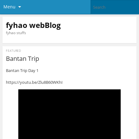
Menu
fyhao webBlog
fyhao stuffs
FEATURED
Bantan Trip
Bantan Trip Day 1
https://youtu.be/Zlu8B60WKhI