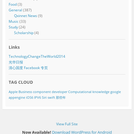
Food
(3)
General
(387)
Qxinnet News
(9)
Music
(33)
Study
(24)
Scholarship
(4)
Links
TechnologyChangeTheWorld2014
光华日报
清心国度 Facebook 专页
TAG CLOUD
Apple
Business component developer
Computational knowledge
google
appengine
iOS6
IPV6
Siri
swift
那些年
View Full Site
Now Available!
Download WordPress for Android