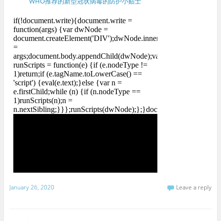
WHO推荐的新型冠状病毒的防护小贴士
January 26, 2020
Leave a reply