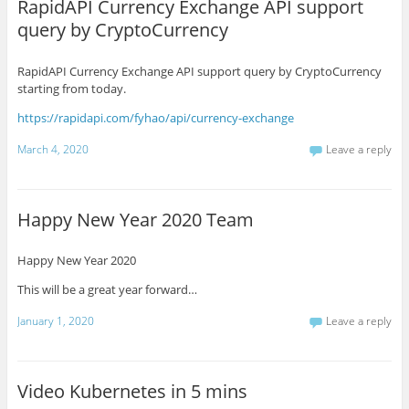
RapidAPI Currency Exchange API support
query by CryptoCurrency
RapidAPI Currency Exchange API support query by CryptoCurrency
starting from today.
https://rapidapi.com/fyhao/api/currency-exchange
March 4, 2020
Leave a reply
Happy New Year 2020 Team
Happy New Year 2020
This will be a great year forward…
January 1, 2020
Leave a reply
Video Kubernetes in 5 mins