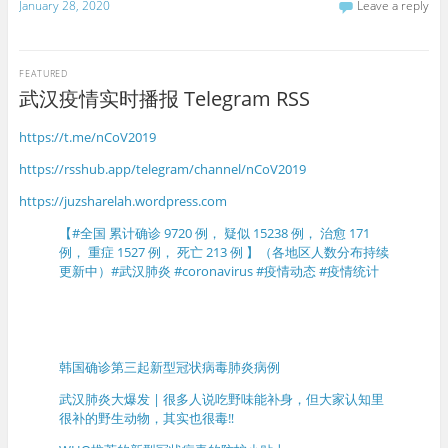
January 28, 2020
Leave a reply
FEATURED
武汉疫情实时播报 Telegram RSS
https://t.me/nCoV2019
https://rsshub.app/telegram/channel/nCoV2019
https://juzsharelah.wordpress.com
【#全国 累计确诊 9720 例， 疑似 15238 例， 治愈 171
例， 重症 1527 例， 死亡 213 例 】（各地区人数分布持续
更新中）#武汉肺炎 #coronavirus #疫情动态 #疫情统计
韩国确诊第三起新型冠状病毒肺炎病例
武汉肺炎大爆发 | 很多人说吃野味能补身，但大家认知里
很补的野生动物，其实也很毒‼️