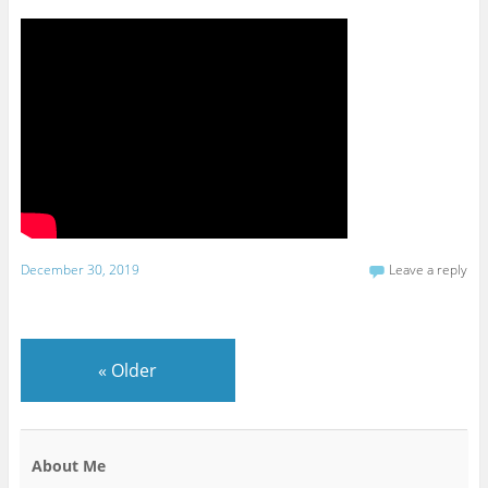
December 30, 2019
Leave a reply
«
Older
About Me