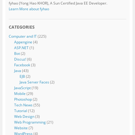
fyhao (Yong Hao KHOR), A Sun Certified Java EE Developer.
Learn More about fyhao
CATEGORIES
Computer and IT
(225)
Appengine
(4)
ASP.NET
(1)
Bot
(2)
Discuz!
(6)
Facebook
(3)
Java
(43)
EJB
(2)
Java Server Faces
(2)
JavaScript
(19)
Mobile
(29)
Photoshop
(2)
Tech News
(55)
Tutorial
(12)
Web Design
(3)
Web Programming
(21)
Website
(7)
WordPress
(4)