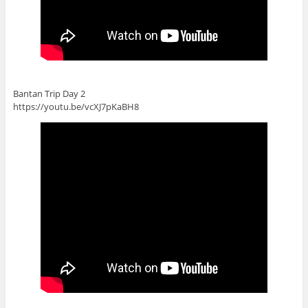
Bantan Trip Day 2
https://youtu.be/vcXJ7pKaBH8