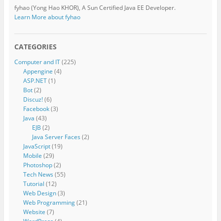
fyhao (Yong Hao KHOR), A Sun Certified Java EE Developer.
Learn More about fyhao
CATEGORIES
Computer and IT
(225)
Appengine
(4)
ASP.NET
(1)
Bot
(2)
Discuz!
(6)
Facebook
(3)
Java
(43)
EJB
(2)
Java Server Faces
(2)
JavaScript
(19)
Mobile
(29)
Photoshop
(2)
Tech News
(55)
Tutorial
(12)
Web Design
(3)
Web Programming
(21)
Website
(7)