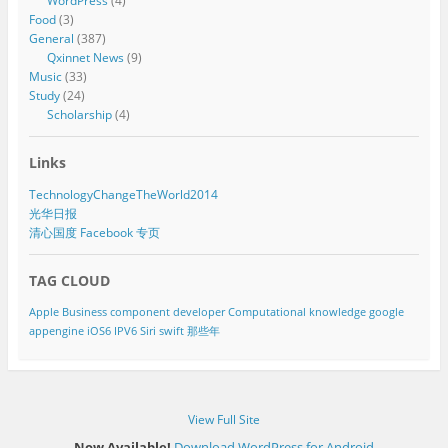
WordPress
(4)
Food
(3)
General
(387)
Qxinnet News
(9)
Music
(33)
Study
(24)
Scholarship
(4)
Links
TechnologyChangeTheWorld2014
光华日报
清心国度 Facebook 专页
TAG CLOUD
Apple
Business component developer
Computational knowledge
google
appengine
iOS6
IPV6
Siri
swift
那些年
View Full Site
Now Available!
Download WordPress for Android