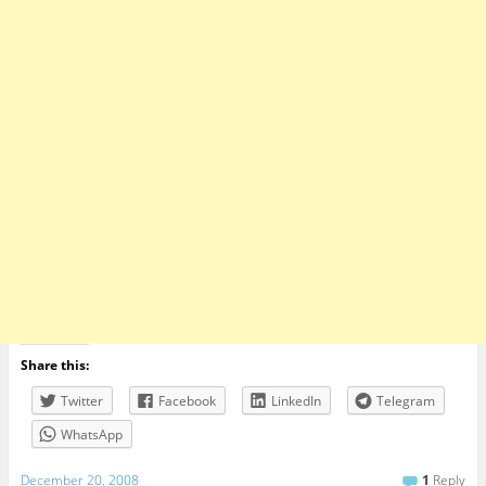
Share this:
Twitter
Facebook
LinkedIn
Telegram
WhatsApp
December 20, 2008
1
Reply