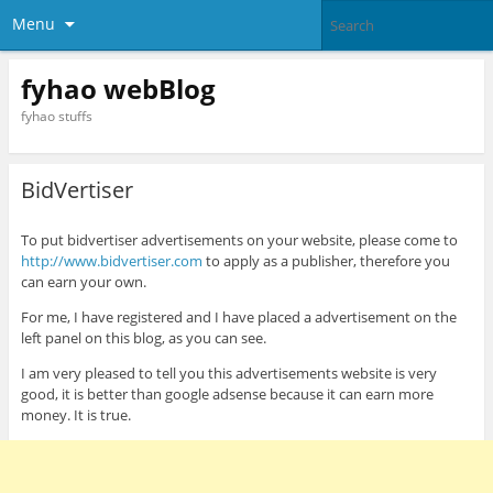
Menu
fyhao webBlog
fyhao stuffs
BidVertiser
To put bidvertiser advertisements on your website, please come to
http://www.bidvertiser.com
to apply as a publisher, therefore you
can earn your own.
For me, I have registered and I have placed a advertisement on the
left panel on this blog, as you can see.
I am very pleased to tell you this advertisements website is very
good, it is better than google adsense because it can earn more
money. It is true.