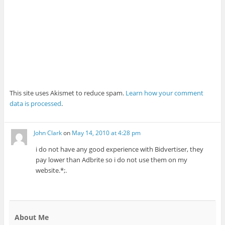
This site uses Akismet to reduce spam.
Learn how your comment
data is processed
.
John Clark
on
May 14, 2010 at 4:28 pm
i do not have any good experience with Bidvertiser, they
pay lower than Adbrite so i do not use them on my
website.*;.
About Me