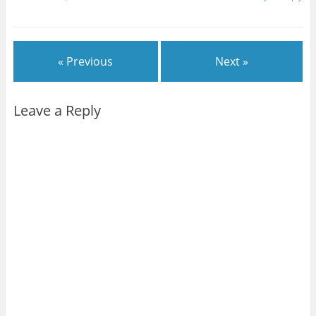
« Previous
Next »
Leave a Reply