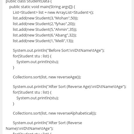
public class StudentData {
public static void main(String args[]) {
List<Student> list = new ArrayList<Student>();
list.add(new Student(3,"Mohan",50));
list.add(new Student(2,"fyhao",20));
list.add(new Student(5,"Ahmin",35));
list.add(new Student(6,"Abang",32));
list.add(new Student(1,"Meili",13));
System.out.println("Before Sort:\nID\tName\tAge");
for(Student stu : list) {
System.out.println(stu);
}
Collections.sort(list, new reverseAge());
System.out.println("After Sort (Reverse Age):\nID\tName\tAge");
for(Student stu : list) {
System.out.println(stu);
}
Collections.sort(list, new reverseAlphabetical());
System.out.println("After Sort (Reverse
Name):\nID\tName\tAge");