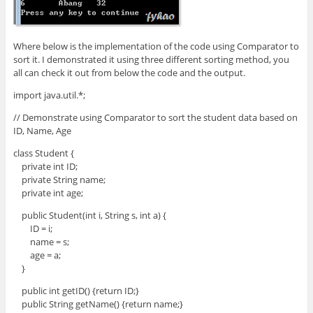
Where below is the implementation of the code using Comparator to
sort it. I demonstrated it using three different sorting method, you
all can check it out from below the code and the output.
import java.util.*;
// Demonstrate using Comparator to sort the student data based on
ID, Name, Age
class Student {
private int ID;
private String name;
private int age;
public Student(int i, String s, int a) {
ID = i;
name = s;
age = a;
}
public int getID() {return ID;}
public String getName() {return name;}