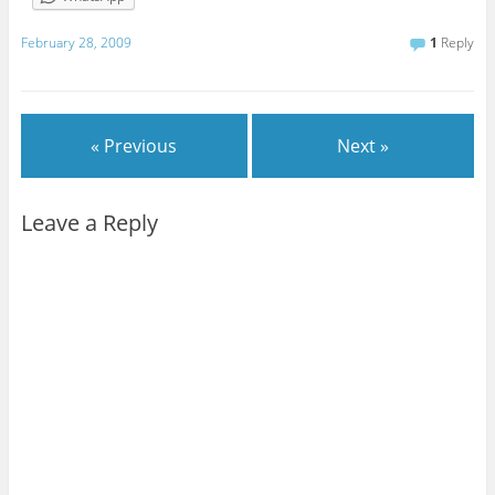
February 28, 2009
1
Reply
« Previous
Next »
Leave a Reply