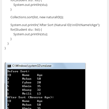
for(Student stu : list) {
System.out.println(stu);
}
Collections.sort(list, new naturalID());
System.out.println("After Sort (Natural ID):\nID\tName\tAge");
for(Student stu : list) {
System.out.println(stu);
}
}
}