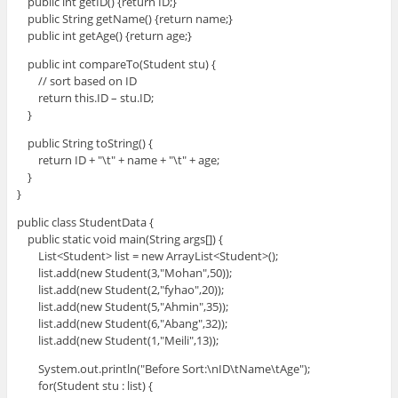
public int getID() {return ID;}
public String getName() {return name;}
public int getAge() {return age;}
public int compareTo(Student stu) {
// sort based on ID
return this.ID – stu.ID;
}
public String toString() {
return ID + "\t" + name + "\t" + age;
}
}
public class StudentData {
public static void main(String args[]) {
List<Student> list = new ArrayList<Student>();
list.add(new Student(3,"Mohan",50));
list.add(new Student(2,"fyhao",20));
list.add(new Student(5,"Ahmin",35));
list.add(new Student(6,"Abang",32));
list.add(new Student(1,"Meili",13));
System.out.println("Before Sort:\nID\tName\tAge");
for(Student stu : list) {