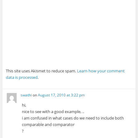
This site uses Akismet to reduce spam.
Learn how your comment
data is processed
.
swathi
on
August 17, 2010 at 3:22 pm
hi,
nice to see with a good example, ..
i am confused in what cases do we need to include both
comparable and comparator
?