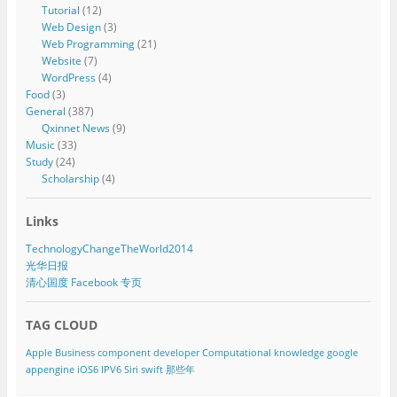
Tutorial
(12)
Web Design
(3)
Web Programming
(21)
Website
(7)
WordPress
(4)
Food
(3)
General
(387)
Qxinnet News
(9)
Music
(33)
Study
(24)
Scholarship
(4)
Links
TechnologyChangeTheWorld2014
光华日报
清心国度 Facebook 专页
TAG CLOUD
Apple
Business component developer
Computational knowledge
google
appengine
iOS6
IPV6
Siri
swift
那些年