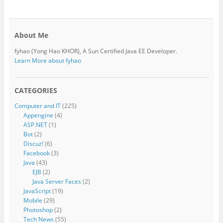
About Me
fyhao (Yong Hao KHOR), A Sun Certified Java EE Developer.
Learn More about fyhao
CATEGORIES
Computer and IT
(225)
Appengine
(4)
ASP.NET
(1)
Bot
(2)
Discuz!
(6)
Facebook
(3)
Java
(43)
EJB
(2)
Java Server Faces
(2)
JavaScript
(19)
Mobile
(29)
Photoshop
(2)
Tech News
(55)