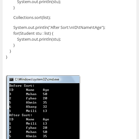
System.out.println(stu);
}
Collections.sort(list);
System.out.println("After Sort:\nID\tName\tAge");
for(Student stu : list) {
System.out.println(stu);
}
}
}