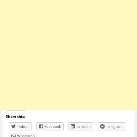
Share this:
Twitter
Facebook
LinkedIn
Telegram
WhatsApp