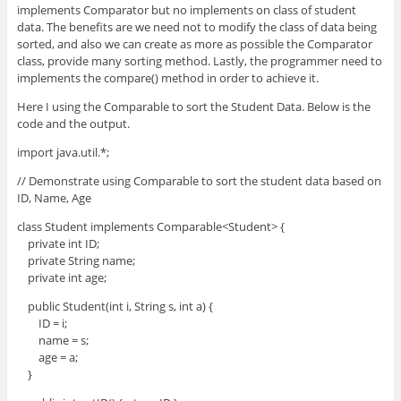
implements Comparator but no implements on class of student
data. The benefits are we need not to modify the class of data being
sorted, and also we can create as more as possible the Comparator
class, provide many sorting method. Lastly, the programmer need to
implements the compare() method in order to achieve it.
Here I using the Comparable to sort the Student Data. Below is the
code and the output.
import java.util.*;
// Demonstrate using Comparable to sort the student data based on
ID, Name, Age
class Student implements Comparable<Student> {
private int ID;
private String name;
private int age;
public Student(int i, String s, int a) {
ID = i;
name = s;
age = a;
}