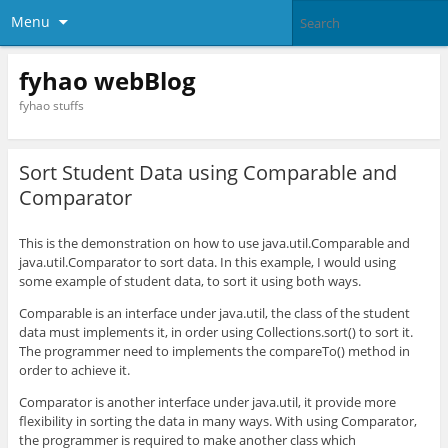
Menu
fyhao webBlog
fyhao stuffs
Sort Student Data using Comparable and
Comparator
This is the demonstration on how to use java.util.Comparable and
java.util.Comparator to sort data. In this example, I would using
some example of student data, to sort it using both ways.
Comparable is an interface under java.util, the class of the student
data must implements it, in order using Collections.sort() to sort it.
The programmer need to implements the compareTo() method in
order to achieve it.
Comparator is another interface under java.util, it provide more
flexibility in sorting the data in many ways. With using Comparator,
the programmer is required to make another class which