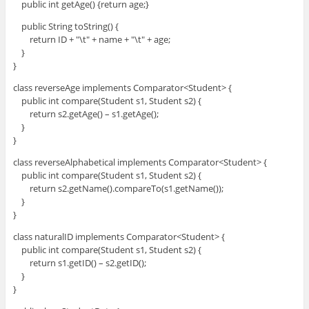
public int getAge() {return age;}
public String toString() {
return ID + "\t" + name + "\t" + age;
}
}
class reverseAge implements Comparator<Student> {
public int compare(Student s1, Student s2) {
return s2.getAge() – s1.getAge();
}
}
class reverseAlphabetical implements Comparator<Student> {
public int compare(Student s1, Student s2) {
return s2.getName().compareTo(s1.getName());
}
}
class naturalID implements Comparator<Student> {
public int compare(Student s1, Student s2) {
return s1.getID() – s2.getID();
}
}