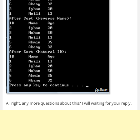
All right, any more questions about this? I will waiting for your reply.