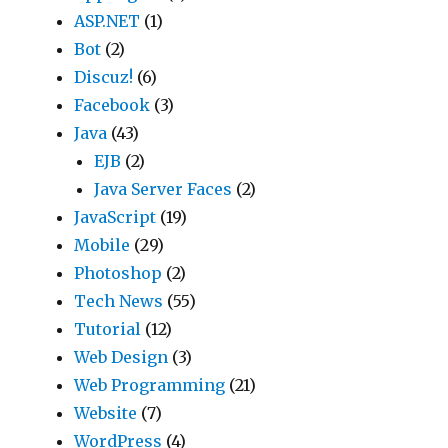
ASP.NET
(1)
Bot
(2)
Discuz!
(6)
Facebook
(3)
Java
(43)
EJB
(2)
Java Server Faces
(2)
JavaScript
(19)
Mobile
(29)
Photoshop
(2)
Tech News
(55)
Tutorial
(12)
Web Design
(3)
Web Programming
(21)
Website
(7)
WordPress
(4)