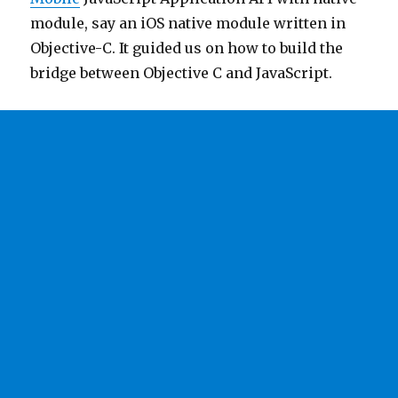
module, say an iOS native module written in
Objective-C. It guided us on how to build the
bridge between Objective C and JavaScript.