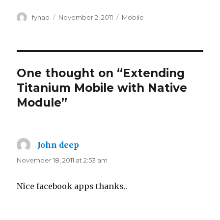
Author
Posted
Categories
fyhao
November 2, 2011
Mobile
on
One thought on “Extending
Titanium Mobile with Native
Module”
John deep
says:
November 18, 2011 at 2:53 am
Nice facebook apps thanks..