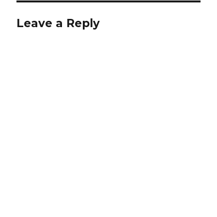
Leave a Reply