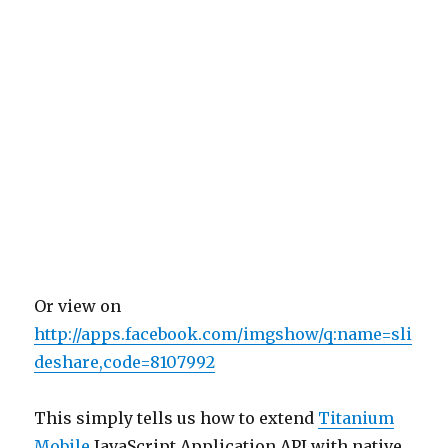
Or view on
http://apps.facebook.com/imgshow/q:name=sli
deshare,code=8107992
This simply tells us how to extend
Titanium
Mobile
JavaScript Application API with native