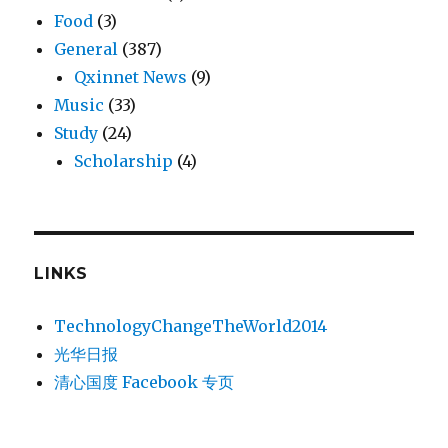
Food
(3)
General
(387)
Qxinnet News
(9)
Music
(33)
Study
(24)
Scholarship
(4)
LINKS
TechnologyChangeTheWorld2014
光华日报
清心国度 Facebook 专页