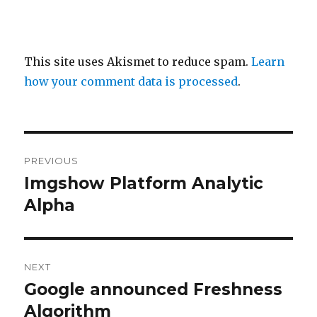
This site uses Akismet to reduce spam.
Learn
how your comment data is processed
.
Post
PREVIOUS
navigation
Imgshow Platform Analytic
Previous
post:
Alpha
NEXT
Google announced Freshness
Next
post:
Algorithm