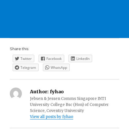
Share this:
Twitter
Facebook
LinkedIn
Telegram
WhatsApp
Author:
fyhao
Jebsen & Jessen Comms Singapore INTI
University College Bsc (Hon) of Computer
Science, Coventry University
View all posts by fyhao