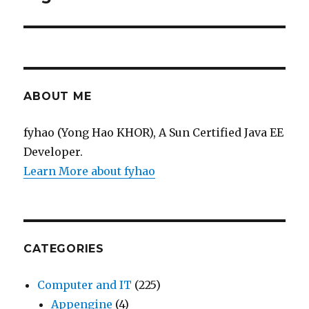
ABOUT ME
fyhao (Yong Hao KHOR), A Sun Certified Java EE
Developer.
Learn More about fyhao
CATEGORIES
Computer and IT
(225)
Appengine
(4)