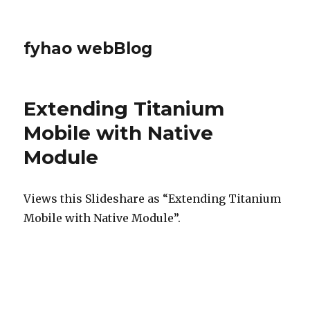
fyhao webBlog
Extending Titanium
Mobile with Native
Module
Views this Slideshare as “Extending Titanium
Mobile with Native Module”.