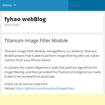
Menu
fyhao webBlog
fyhao stuffs
Titanium Image Filter Module
Titanium Image Filter Module, tiimagefilters, is a skeleton Titanium
Mobile project that is able to perform image filtering after you taken
a photo from your iPhone device.
It contains the native Objective-C code that perform algorithms for
image filtering, and then provided the Titanium JS bridge proxy made
it able to be invoked from JavaScript.
Check out its source code from
Github:
https://github.com/tzmartin/tiimagefilters