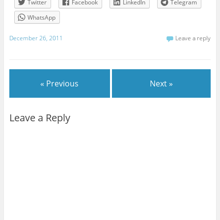
Twitter
Facebook
LinkedIn
Telegram
WhatsApp
December 26, 2011
Leave a reply
« Previous
Next »
Leave a Reply