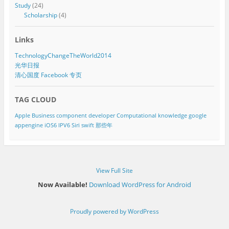
Study
(24)
Scholarship
(4)
Links
TechnologyChangeTheWorld2014
光华日报
清心国度 Facebook 专页
TAG CLOUD
Apple
Business component developer
Computational knowledge
google
appengine
iOS6
IPV6
Siri
swift
那些年
View Full Site
Now Available!
Download WordPress for Android
Proudly powered by WordPress