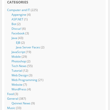
CATEGORIES
Computer and IT
(225)
Appengine
(4)
ASP.NET
(1)
Bot
(2)
Discuz!
(6)
Facebook
(3)
Java
(43)
EJB
(2)
Java Server Faces
(2)
JavaScript
(19)
Mobile
(29)
Photoshop
(2)
Tech News
(55)
Tutorial
(12)
Web Design
(3)
Web Programming
(21)
Website
(7)
WordPress
(4)
Food
(3)
General
(387)
Qxinnet News
(9)
Music
(33)