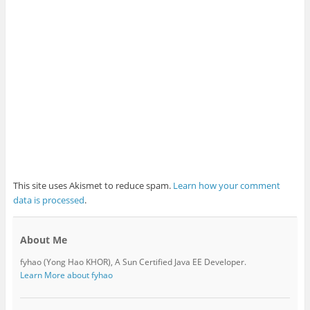
This site uses Akismet to reduce spam.
Learn how your comment
data is processed
.
About Me
fyhao (Yong Hao KHOR), A Sun Certified Java EE Developer.
Learn More about fyhao