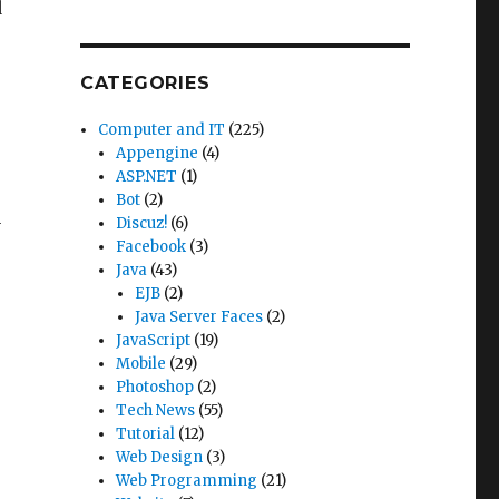
d
CATEGORIES
Computer and IT
(225)
Appengine
(4)
ASP.NET
(1)
Bot
(2)
Discuz!
(6)
y
Facebook
(3)
Java
(43)
EJB
(2)
Java Server Faces
(2)
JavaScript
(19)
Mobile
(29)
Photoshop
(2)
Tech News
(55)
Tutorial
(12)
Web Design
(3)
Web Programming
(21)