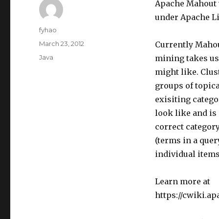
Apache Mahout w
under Apache Li
Author
fyhao
Posted
March 23, 2012
Currently Maho
on
Categories
Java
mining takes use
might like. Clu
groups of topica
exisiting categ
look like and is
correct category
(terms in a quer
individual items
Learn more at
https://cwiki.