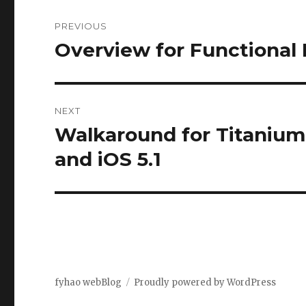
Post
PREVIOUS
navigation
Overview for Functiona
Previous
post:
NEXT
Walkaround for Titanium 
Next
post:
and iOS 5.1
fyhao webBlog
Proudly powered by WordPress