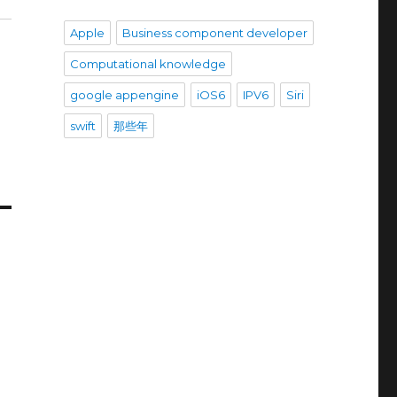
Apple
Business component developer
Computational knowledge
google appengine
iOS6
IPV6
Siri
swift
那些年