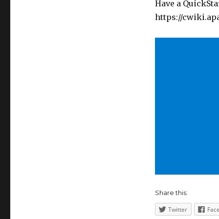
Have a QuickStar
https://cwiki.a
Share this:
Twitter
Fac