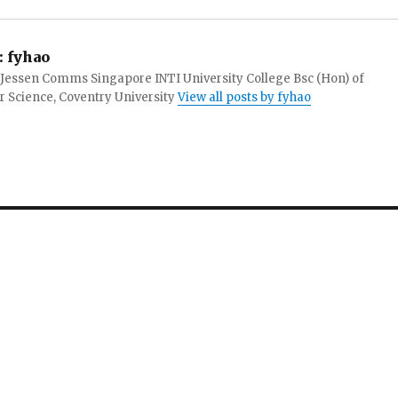
:
fyhao
 Jessen Comms Singapore INTI University College Bsc (Hon) of
 Science, Coventry University
View all posts by fyhao