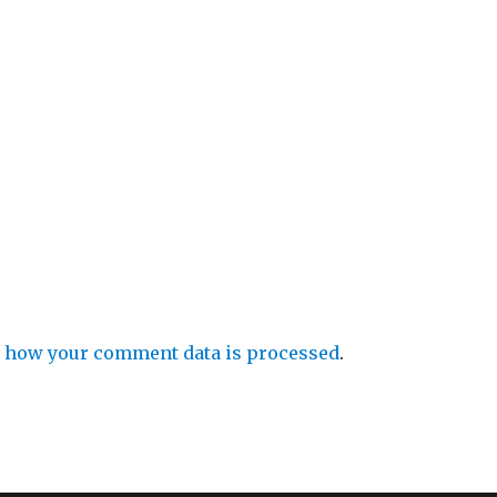
 how your comment data is processed
.