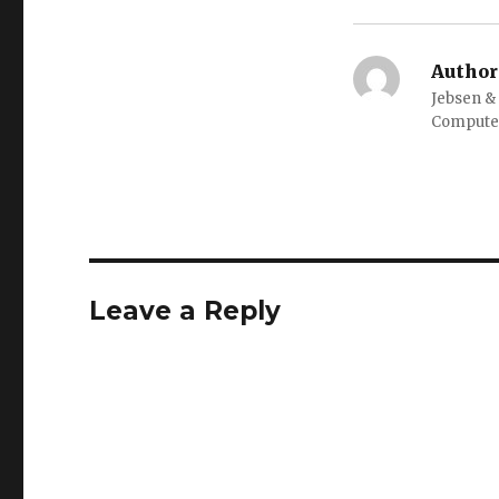
Author
Jebsen &
Computer
Leave a Reply