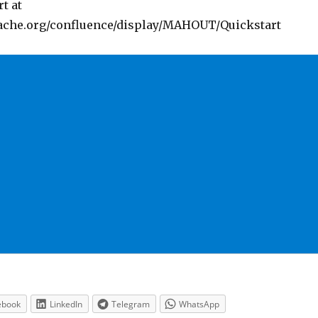
t at
pache.org/confluence/display/MAHOUT/Quickstart
ebook
LinkedIn
Telegram
WhatsApp