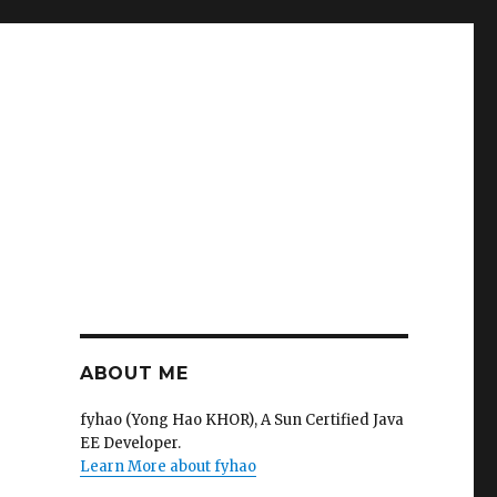
ABOUT ME
fyhao (Yong Hao KHOR), A Sun Certified Java
EE Developer.
Learn More about fyhao