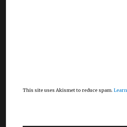
This site uses Akismet to reduce spam.
Learn