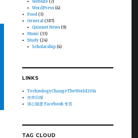
Website
(7)
WordPress
(4)
Food
(3)
General
(387)
Qxinnet News
(9)
Music
(33)
Study
(24)
Scholarship
(4)
LINKS
TechnologyChangeTheWorld2014
光华日报
清心国度 Facebook 专页
TAG CLOUD