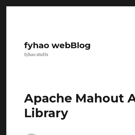
fyhao webBlog
fyhao stuffs
Apache Mahout A
Library