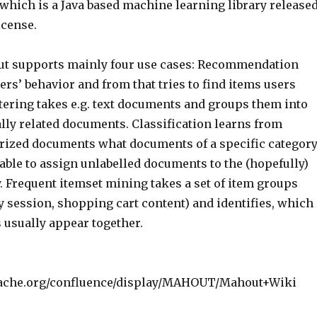
hich is a Java based machine learning library release
cense.
ut supports mainly four use cases: Recommendation
rs’ behavior and from that tries to find items users
stering takes e.g. text documents and groups them into
lly related documents. Classification learns from
orized documents what documents of a specific categor
 able to assign unlabelled documents to the (hopefully)
. Frequent itemset mining takes a set of item groups
y session, shopping cart content) and identifies, which
 usually appear together.
apache.org/confluence/display/MAHOUT/Mahout+Wiki