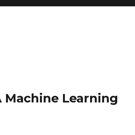
 Machine Learning