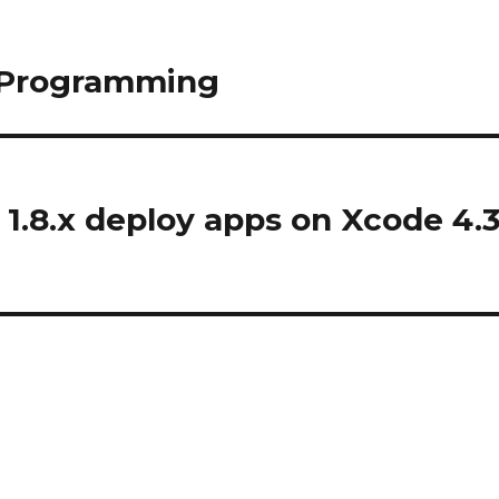
l Programming
1.8.x deploy apps on Xcode 4.