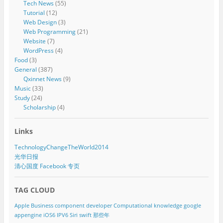
Tech News
(55)
Tutorial
(12)
Web Design
(3)
Web Programming
(21)
Website
(7)
WordPress
(4)
Food
(3)
General
(387)
Qxinnet News
(9)
Music
(33)
Study
(24)
Scholarship
(4)
Links
TechnologyChangeTheWorld2014
光华日报
清心国度 Facebook 专页
TAG CLOUD
Apple
Business component developer
Computational knowledge
google
appengine
iOS6
IPV6
Siri
swift
那些年