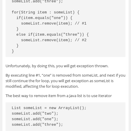
someList.add("three");

for(String item : someList) {

  if(item.equals("one")) {

    someList.remove(item); // #1

  }

  else if(item.equals("three")) {

    someList.remove(item); // #2

  }

Unfortunately, by doing this, you will get exception thrown.
By executing line #1, “one” is removed from someList, and next if you
still continue the for loop, you will get exception as someList is
modified, affecting the for loop execution.
The best way to remove item from a Java list is to use Iterator
List
 someList = new ArrayList
();

someList.add("two");

someList.add("one");

someList.add("three");
