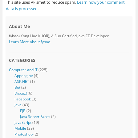
This site uses Akismet to reduce spam.
Learn how your comment
data is processed
.
About Me
fyhao (Yong Hao KHOR), A Sun Certified Java EE Developer.
Learn More about fyhao
CATEGORIES
Computer and IT
(225)
Appengine
(4)
ASP.NET
(1)
Bot
(2)
Discuz!
(6)
Facebook
(3)
Java
(43)
EJB
(2)
Java Server Faces
(2)
JavaScript
(19)
Mobile
(29)
Photoshop
(2)