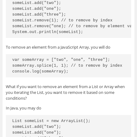
someList.add("two");

someList.add("one");

someList.add("three");

someList.remove(1); // to remove by index

someList.remove("one); // to remove by element valu
To remove an element from a JavaScript Array, you will do
var someArray = ["two", "one", "three"];

someArray.splice(1, 1); // to remove by index

What if you want to remove an element from a List or Array when
you iterating the List, you want to remove it based on some
conditions?
In Java, you may do
List
 someList = new ArrayList
();

someList.add("two");

someList.add("one");
