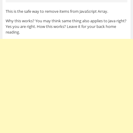
This is the safe way to remove items from JavaScript Array.
Why this works? You may think same thing also applies to Java right?
Yes you are right. How this works? Leave it for your back home
reading.