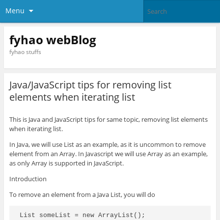
Menu
fyhao webBlog
fyhao stuffs
Java/JavaScript tips for removing list
elements when iterating list
This is Java and JavaScript tips for same topic, removing list elements
when iterating list.
In Java, we will use List as an example, as it is uncommon to remove
element from an Array. In Javascript we will use Array as an example,
as only Array is supported in JavaScript.
Introduction
To remove an element from a Java List, you will do
List
 someList = new ArrayList
();
