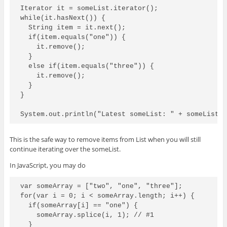
Iterator
 it = someList.iterator();

while(it.hasNext()) {

  String item = it.next();

  if(item.equals("one")) {

    it.remove();

  }

  else if(item.equals("three")) {

    it.remove();

  }

}

This is the safe way to remove items from List when you will still
continue iterating over the someList.
In JavaScript, you may do
var someArray = ["two", "one", "three"];

for(var i = 0; i < someArray.length; i++) {

  if(someArray[i] == "one") {

    someArray.splice(i, 1); // #1

  }
