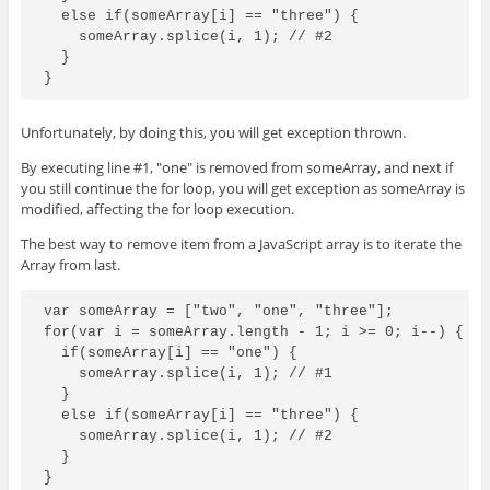
  else if(someArray[i] == "three") {

    someArray.splice(i, 1); // #2

  }

Unfortunately, by doing this, you will get exception thrown.
By executing line #1, "one" is removed from someArray, and next if
you still continue the for loop, you will get exception as someArray is
modified, affecting the for loop execution.
The best way to remove item from a JavaScript array is to iterate the
Array from last.
var someArray = ["two", "one", "three"];

for(var i = someArray.length - 1; i >= 0; i--) {

  if(someArray[i] == "one") {

    someArray.splice(i, 1); // #1

  }

  else if(someArray[i] == "three") {

    someArray.splice(i, 1); // #2

  }
