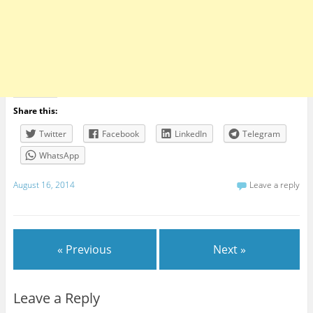
Share this:
Twitter
Facebook
LinkedIn
Telegram
WhatsApp
August 16, 2014
Leave a reply
« Previous
Next »
Leave a Reply