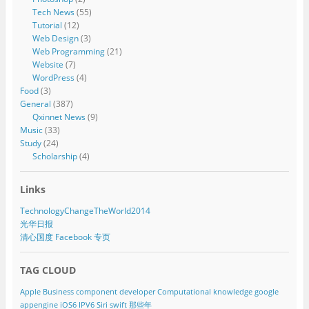
Tech News
(55)
Tutorial
(12)
Web Design
(3)
Web Programming
(21)
Website
(7)
WordPress
(4)
Food
(3)
General
(387)
Qxinnet News
(9)
Music
(33)
Study
(24)
Scholarship
(4)
Links
TechnologyChangeTheWorld2014
光华日报
清心国度 Facebook 专页
TAG CLOUD
Apple
Business component developer
Computational knowledge
google
appengine
iOS6
IPV6
Siri
swift
那些年