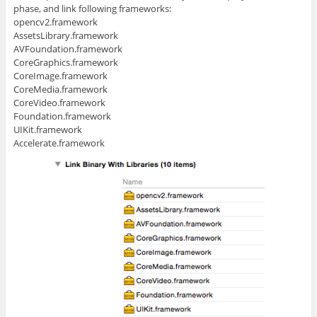
phase, and link following frameworks:
opencv2.framework
AssetsLibrary.framework
AVFoundation.framework
CoreGraphics.framework
CoreImage.framework
CoreMedia.framework
CoreVideo.framework
Foundation.framework
UIKit.framework
Accelerate.framework