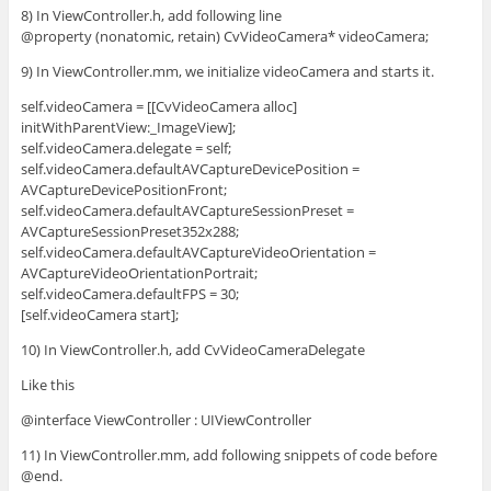
8) In ViewController.h, add following line
@property (nonatomic, retain) CvVideoCamera* videoCamera;
9) In ViewController.mm, we initialize videoCamera and starts it.
self.videoCamera = [[CvVideoCamera alloc]
initWithParentView:_ImageView];
self.videoCamera.delegate = self;
self.videoCamera.defaultAVCaptureDevicePosition =
AVCaptureDevicePositionFront;
self.videoCamera.defaultAVCaptureSessionPreset =
AVCaptureSessionPreset352x288;
self.videoCamera.defaultAVCaptureVideoOrientation =
AVCaptureVideoOrientationPortrait;
self.videoCamera.defaultFPS = 30;
[self.videoCamera start];
10) In ViewController.h, add CvVideoCameraDelegate
Like this
@interface ViewController : UIViewController
11) In ViewController.mm, add following snippets of code before
@end.