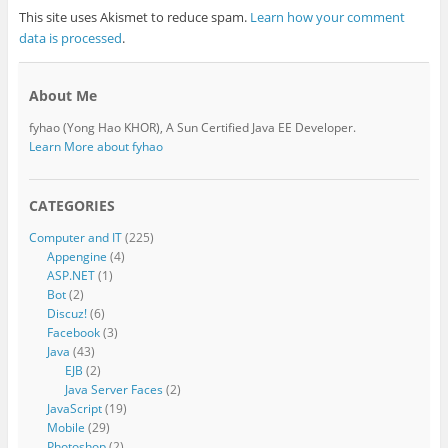
This site uses Akismet to reduce spam.
Learn how your comment
data is processed
.
About Me
fyhao (Yong Hao KHOR), A Sun Certified Java EE Developer.
Learn More about fyhao
CATEGORIES
Computer and IT
(225)
Appengine
(4)
ASP.NET
(1)
Bot
(2)
Discuz!
(6)
Facebook
(3)
Java
(43)
EJB
(2)
Java Server Faces
(2)
JavaScript
(19)
Mobile
(29)
Photoshop
(2)