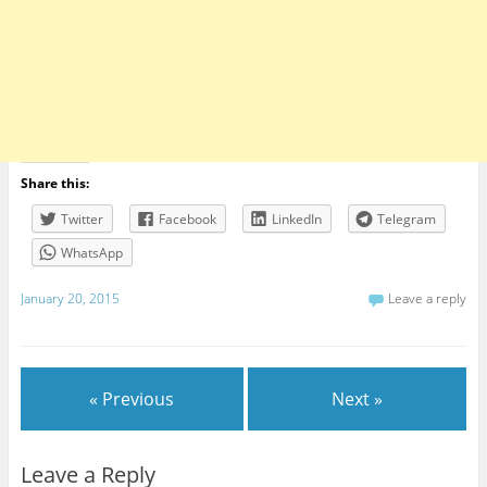
Share this:
Twitter
Facebook
LinkedIn
Telegram
WhatsApp
January 20, 2015
Leave a reply
« Previous
Next »
Leave a Reply