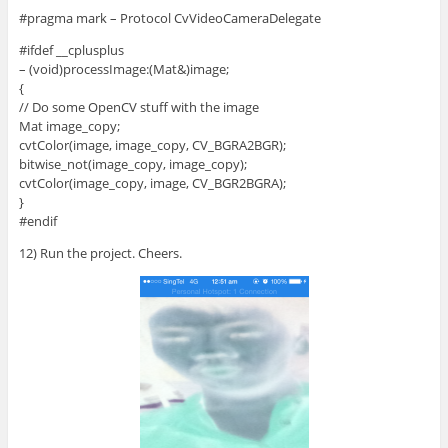
#pragma mark – Protocol CvVideoCameraDelegate
#ifdef __cplusplus
– (void)processImage:(Mat&)image;
{
// Do some OpenCV stuff with the image
Mat image_copy;
cvtColor(image, image_copy, CV_BGRA2BGR);
bitwise_not(image_copy, image_copy);
cvtColor(image_copy, image, CV_BGR2BGRA);
}
#endif
12) Run the project. Cheers.