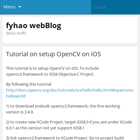
Menu
fyhao webBlog
fyhao stuffs
Tutorial on setup OpenCV on iOS
This tutorial is to setup OpenCV on iOS. To include
opencv2.framework to iOS8 Objective C Project.
By following this tutorial:
http://docs.opencv.org/doc/tutorials/ios/hello/hello.html#opencvios
helloworld
1) to download prebuilt opencv2.framework, the fine working
version is 2.4.9.
2) to create new XCode Project, target iOS8.0 if you are under XCode
6.0.1 as this version not yet support iOS8.1
3) link opencv2.framework to XCode Project. Go to project build