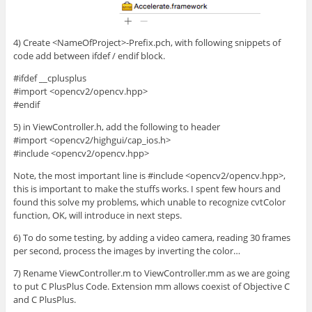
4) Create <NameOfProject>-Prefix.pch, with following snippets of
code add between ifdef / endif block.
#ifdef __cplusplus
#import <opencv2/opencv.hpp>
#endif
5) in ViewController.h, add the following to header
#import <opencv2/highgui/cap_ios.h>
#include <opencv2/opencv.hpp>
Note, the most important line is #include <opencv2/opencv.hpp>,
this is important to make the stuffs works. I spent few hours and
found this solve my problems, which unable to recognize cvtColor
function, OK, will introduce in next steps.
6) To do some testing, by adding a video camera, reading 30 frames
per second, process the images by inverting the color…
7) Rename ViewController.m to ViewController.mm as we are going
to put C PlusPlus Code. Extension mm allows coexist of Objective C
and C PlusPlus.