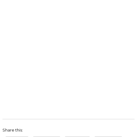
Share this: