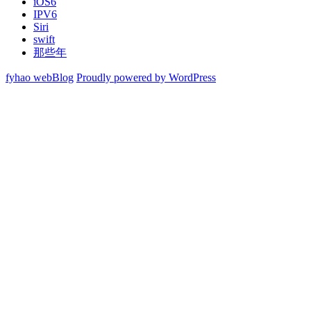
iOS6
IPV6
Siri
swift
那些年
fyhao webBlog
Proudly powered by WordPress