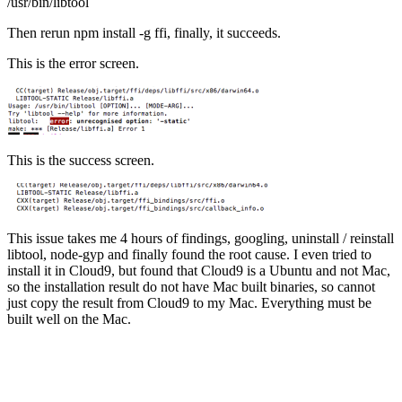
/usr/bin/libtool
Then rerun npm install -g ffi, finally, it succeeds.
This is the error screen.
This is the success screen.
This issue takes me 4 hours of findings, googling, uninstall / reinstall
libtool, node-gyp and finally found the root cause. I even tried to
install it in Cloud9, but found that Cloud9 is a Ubuntu and not Mac,
so the installation result do not have Mac built binaries, so cannot
just copy the result from Cloud9 to my Mac. Everything must be
built well on the Mac.