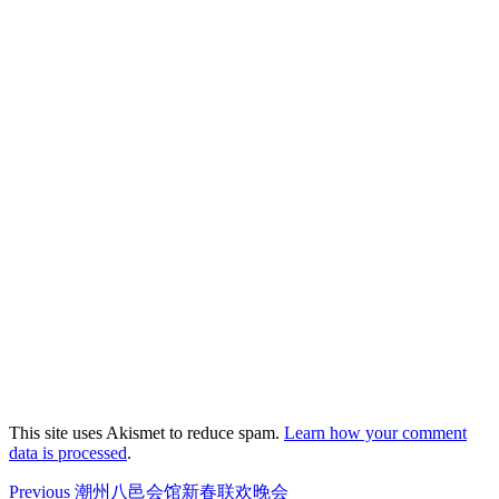
This site uses Akismet to reduce spam.
Learn how your comment
data is processed
.
Post
Previous
Previous
潮州八邑会馆新春联欢晚会