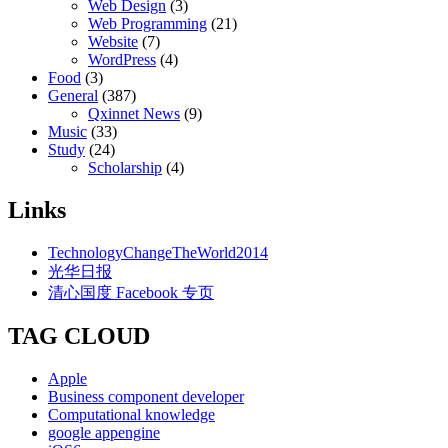
Web Design
(3)
Web Programming
(21)
Website
(7)
WordPress
(4)
Food
(3)
General
(387)
Qxinnet News
(9)
Music
(33)
Study
(24)
Scholarship
(4)
Links
TechnologyChangeTheWorld2014
光华日报
清心国度 Facebook 专页
TAG CLOUD
Apple
Business component developer
Computational knowledge
google appengine