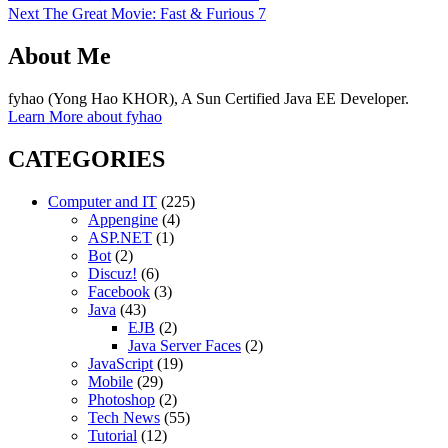
post:
Next
Next
The Great Movie: Fast & Furious 7
navigation
post:
About Me
fyhao (Yong Hao KHOR), A Sun Certified Java EE Developer.
Learn More about fyhao
CATEGORIES
Computer and IT
(225)
Appengine
(4)
ASP.NET
(1)
Bot
(2)
Discuz!
(6)
Facebook
(3)
Java
(43)
EJB
(2)
Java Server Faces
(2)
JavaScript
(19)
Mobile
(29)
Photoshop
(2)
Tech News
(55)
Tutorial
(12)