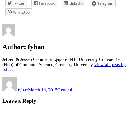
Twitter
Facebook
LinkedIn
Telegram
WhatsApp
Author:
fyhao
Jebsen & Jessen Comms Singapore INTI University College Bsc
(Hon) of Computer Science, Coventry University
View all posts by
fyhao
Author
Posted
Categories
on
fyhao
March 14, 2015
General
Leave a Reply