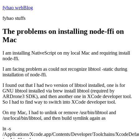
Skip
fyhao webBlog
to
fyhao stuffs
content
The problems on installing node-ffi on
Mac
I am installing NativeScript on my local Mac and requiring install
node-ffi.
I am facing problem as could not recognize libtool -static during
installation of node-ffi.
I found out that I had two version of libtool installed, one is for
GNU libtool installed via brew install libtool (required by
ARDrone3 SDK), and then another one in XCode developer tool.
So I had to find way to switch into XCode developer tool.
On my Mac, I had to unlink or remove /usr/bin/libtool and
/usr/local/bin/libtool, and then build symlink again as
ln -s
/Applications/Xcode.app/Contents/Developer/Toolchains/XcodeDefault