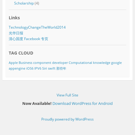
Scholarship
(4)
Links
TechnologyChangeTheWorld2014
光华日报
清心国度 Facebook 专页
TAG CLOUD
Apple
Business component developer
Computational knowledge
google
appengine
iOS6
IPV6
Siri
swift
那些年
View Full Site
Now Available!
Download WordPress for Android
Proudly powered by WordPress