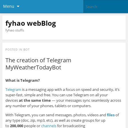
Menu
fyhao webBlog
fyhao stuffs
POSTED IN
BOT
The creation of Telegram
MyWeatherTodayBot
What is Telegram?
Telegram
is a messaging app with a focus on speed and security, it’s
super-fast, simple and free. You can use Telegram on all your
devices
at the same time
— your messages sync seamlessly across
any number of your phones, tablets or computers.
With Telegram, you can send messages, photos, videos and
files
of
any type (doc, zip, mp3, etc), as well as create groups for up
to
200,000
people or
channels
for broadcasting