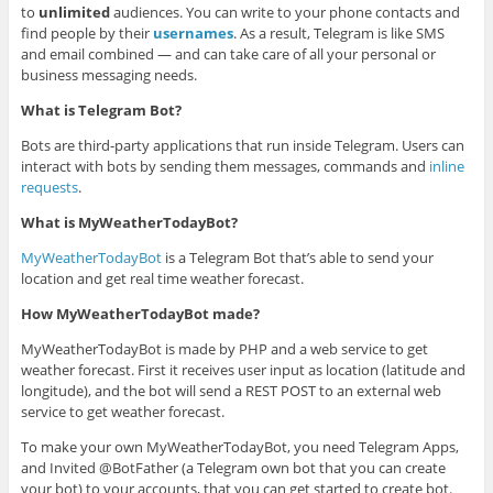
to
unlimited
audiences. You can write to your phone contacts and
find people by their
usernames
. As a result, Telegram is like SMS
and email combined — and can take care of all your personal or
business messaging needs.
What is Telegram Bot?
Bots are third-party applications that run inside Telegram. Users can
interact with bots by sending them messages, commands and
inline
requests
.
What is MyWeatherTodayBot?
MyWeatherTodayBot
is a Telegram Bot that’s able to send your
location and get real time weather forecast.
How MyWeatherTodayBot made?
MyWeatherTodayBot is made by PHP and a web service to get
weather forecast. First it receives user input as location (latitude and
longitude), and the bot will send a REST POST to an external web
service to get weather forecast.
To make your own MyWeatherTodayBot, you need Telegram Apps,
and Invited @BotFather (a Telegram own bot that you can create
your bot) to your accounts, that you can get started to create bot.