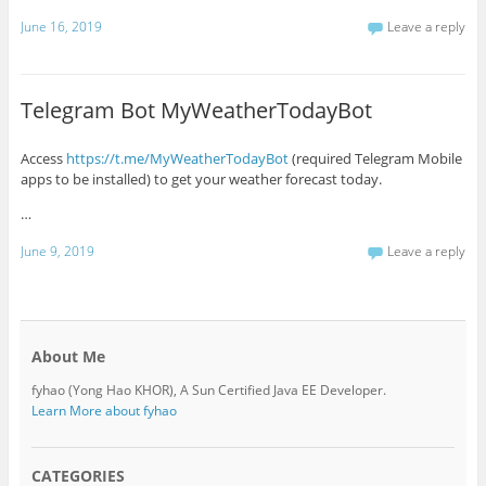
June 16, 2019
Leave a reply
Telegram Bot MyWeatherTodayBot
Access
https://t.me/MyWeatherTodayBot
(required Telegram Mobile
apps to be installed) to get your weather forecast today.
…
June 9, 2019
Leave a reply
About Me
fyhao (Yong Hao KHOR), A Sun Certified Java EE Developer.
Learn More about fyhao
CATEGORIES