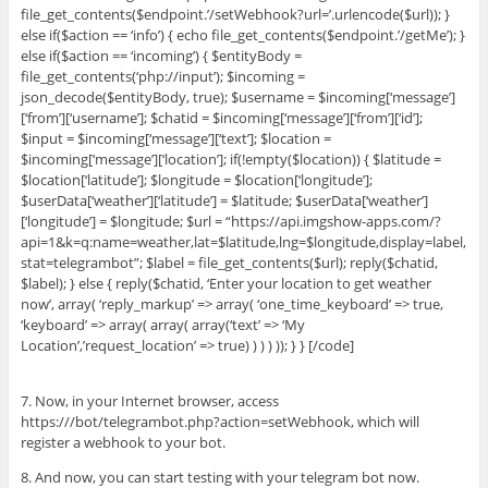
file_get_contents($endpoint.’/setWebhook?url=’.urlencode($url)); }
else if($action == ‘info’) { echo file_get_contents($endpoint.’/getMe’); }
else if($action == ‘incoming’) { $entityBody =
file_get_contents(‘php://input’); $incoming =
json_decode($entityBody, true); $username = $incoming[‘message’]
[‘from’][‘username’]; $chatid = $incoming[‘message’][‘from’][‘id’];
$input = $incoming[‘message’][‘text’]; $location =
$incoming[‘message’][‘location’]; if(!empty($location)) { $latitude =
$location[‘latitude’]; $longitude = $location[‘longitude’];
$userData[‘weather’][‘latitude’] = $latitude; $userData[‘weather’]
[‘longitude’] = $longitude; $url = “https://api.imgshow-apps.com/?
api=1&k=q:name=weather,lat=$latitude,lng=$longitude,display=label,
stat=telegrambot”; $label = file_get_contents($url); reply($chatid,
$label); } else { reply($chatid, ‘Enter your location to get weather
now’, array( ‘reply_markup’ => array( ‘one_time_keyboard’ => true,
‘keyboard’ => array( array( array(‘text’ => ‘My
Location’,’request_location’ => true) ) ) ) )); } } [/code]
7. Now, in your Internet browser, access
https:///bot/telegrambot.php?action=setWebhook, which will
register a webhook to your bot.
8. And now, you can start testing with your telegram bot now.