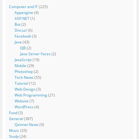
Computer and IT
(225)
Appengine
(4)
ASP.NET
(1)
Bot
(2)
Discuz!
(6)
Facebook
(3)
Java
(43)
EJB
(2)
Java Server Faces
(2)
JavaScript
(19)
Mobile
(29)
Photoshop
(2)
Tech News
(55)
Tutorial
(12)
Web Design
(3)
Web Programming
(21)
Website
(7)
WordPress
(4)
Food
(3)
General
(387)
Qxinnet News
(9)
Music
(33)
Study
(24)