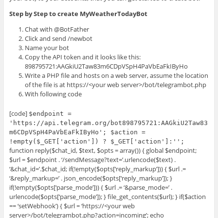
Step by Step to create MyWeatherTodayBot
Chat with @BotFather
Click and send /newbot
Name your bot
Copy the API token and it looks like this:
898795721:AAGkiU2Taw83m6CDpVSpH4PaVbEaFkIByHo
Write a PHP file and hosts on a web server, assume the location
of the file is at https://<your web server>/bot/telegrambot.php
With following code
[code]
$endpoint =
'https://api.telegram.org/bot898795721:AAGkiU2Taw83
m6CDpVSpH4PaVbEaFkIByHo'; $action =
!empty($_GET['action']) ? $_GET['action']:'';
function reply($chat_id, $text, $opts = array()) { global $endpoint;
$url = $endpoint . ‘/sendMessage?text=’.urlencode($text) .
‘&chat_id=’.$chat_id; if(!empty($opts[‘reply_markup’])) { $url .=
‘&reply_markup=’ . json_encode($opts[‘reply_markup’]); }
if(!empty($opts[‘parse_mode’])) { $url .= ‘&parse_mode=’ .
urlencode($opts[‘parse_mode’]); } file_get_contents($url); } if($action
== ‘setWebhook’) { $url = ‘https://<your web
server>/bot/telegrambot.php?action=incoming’; echo