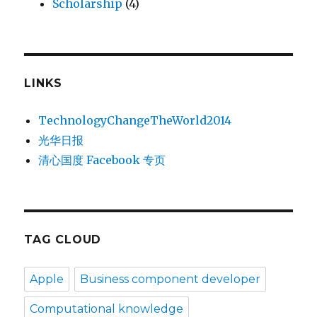
Scholarship
(4)
LINKS
TechnologyChangeTheWorld2014
光华日报
清心国度 Facebook 专页
TAG CLOUD
Apple
Business component developer
Computational knowledge