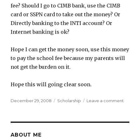
fee? Should I go to CIMB bank, use the CIMB
card or SSPN card to take out the money? Or
Directly banking to the INTI account? Or
Internet banking is ok?
Hope I can get the money soon, use this money
to pay the school fee because my parents will
not get the burden on it.
Hope this will going clear soon.
Posted
Categories
on
December 29, 2008
Scholarship
Leave a comment
on
PTPTN
Loan
Just
Apply
ABOUT ME