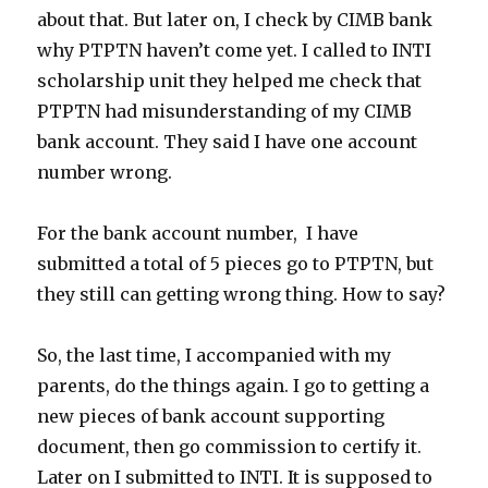
about that. But later on, I check by CIMB bank
why PTPTN haven’t come yet. I called to INTI
scholarship unit they helped me check that
PTPTN had misunderstanding of my CIMB
bank account. They said I have one account
number wrong.
For the bank account number, I have
submitted a total of 5 pieces go to PTPTN, but
they still can getting wrong thing. How to say?
So, the last time, I accompanied with my
parents, do the things again. I go to getting a
new pieces of bank account supporting
document, then go commission to certify it.
Later on I submitted to INTI. It is supposed to