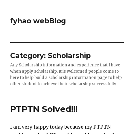
fyhao webBlog
Category: Scholarship
Any Scholarship information and experience that I have
when apply scholarship. It is welcomed people come to
here to help build a scholarship information page to help
other student to achieve their scholarship successfully.
PTPTN Solved!!!
I am very happy today because my PTPTN