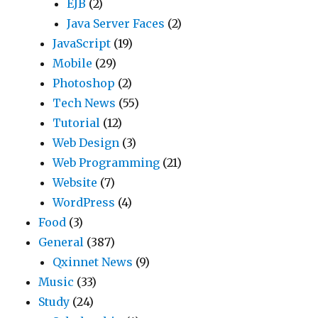
EJB
(2)
Java Server Faces
(2)
JavaScript
(19)
Mobile
(29)
Photoshop
(2)
Tech News
(55)
Tutorial
(12)
Web Design
(3)
Web Programming
(21)
Website
(7)
WordPress
(4)
Food
(3)
General
(387)
Qxinnet News
(9)
Music
(33)
Study
(24)