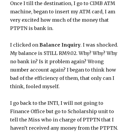
Once I till the destination, I go to CIMB ATM
machine, began to insert my ATM card, I am
very excited how much of the money that
PTPTN is bank in.
I clicked on
Balance Inquiry
. I was shocked.
My balance is STILL RM9.02. Why? Why? Why
no bank in? Is it problem again? Wrong
number account again? I began to think how
bad of the efficiency of them, that only can I
think, fooled myself.
I go back to the INTI, I will not going to
Finance Office but go to Scholarship unit to
tell the Miss who in charge of PTPTN that I
haven’t received any money from the PTPTN.