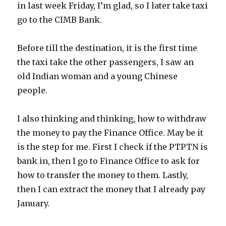
in last week Friday, I’m glad, so I later take taxi
go to the CIMB Bank.
Before till the destination, it is the first time
the taxi take the other passengers, I saw an
old Indian woman and a young Chinese
people.
I also thinking and thinking, how to withdraw
the money to pay the Finance Office. May be it
is the step for me. First I check if the PTPTN is
bank in, then I go to Finance Office to ask for
how to transfer the money to them. Lastly,
then I can extract the money that I already pay
January.