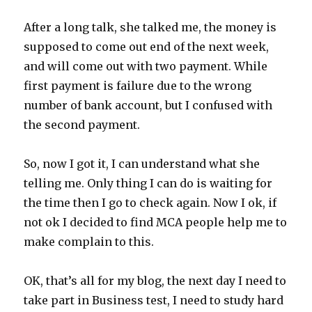
After a long talk, she talked me, the money is
supposed to come out end of the next week,
and will come out with two payment. While
first payment is failure due to the wrong
number of bank account, but I confused with
the second payment.
So, now I got it, I can understand what she
telling me. Only thing I can do is waiting for
the time then I go to check again. Now I ok, if
not ok I decided to find MCA people help me to
make complain to this.
OK, that’s all for my blog, the next day I need to
take part in Business test, I need to study hard