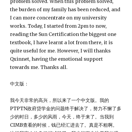
problem solved. When this problem solved,
the burden of my family has been reduced, and
I can more concentrate on my university
works. Today, I started from 2pm to now,
reading the Sun Certification the biggest one
textbook, I have learnt a lot from there, it is
quite useful for me. However, I will thanks
Qxinnet, having the emotional support
towards me. Thanks all.
中文版：
我今天非常的高兴，所以来了一个中文版。我的
PTPTN政府贷学金的问题终于解决了，努力不懈了多
少的时日，多少的风雨，今天，终于来了。当我到
CIMB查看的时候，钱已经汇进去了。真是不粗啊。