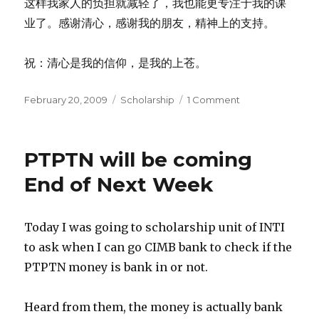
这样我家人的负担就减轻了，我也能更专注于我的课
业了。感谢清心，感谢我的朋友，精神上的支持。
祝：清心是我的信仰，是我的上苍。
Posted
Categories
on
February 20, 2009
Scholarship
1 Comment
on
PTPTN
Solved!!!
PTPTN will be coming
End of Next Week
Today I was going to scholarship unit of INTI
to ask when I can go CIMB bank to check if the
PTPTN money is bank in or not.
Heard from them, the money is actually bank