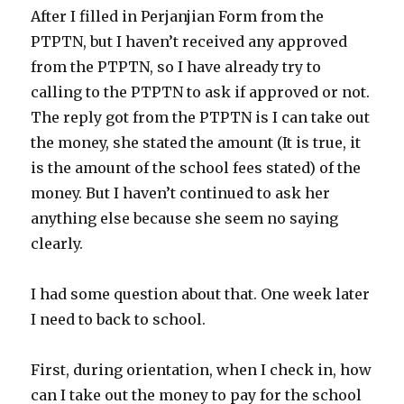
After I filled in Perjanjian Form from the
PTPTN, but I haven’t received any approved
from the PTPTN, so I have already try to
calling to the PTPTN to ask if approved or not.
The reply got from the PTPTN is I can take out
the money, she stated the amount (It is true, it
is the amount of the school fees stated) of the
money. But I haven’t continued to ask her
anything else because she seem no saying
clearly.
I had some question about that. One week later
I need to back to school.
First, during orientation, when I check in, how
can I take out the money to pay for the school