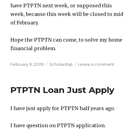
have PTPTN next week, or supposed this
week, because this week will be closed to mid
of February.
Hope the PTPTN can come, to solve my home
financial problem.
Posted
Categories
on
February 9, 2009
Scholarship
Leave a comment
on
If
not
mistaken,
PTPTN Loan Just Apply
Next
week
can
I have just apply for PTPTN half years ago.
get
PTPTN
I have question on PTPTN application.