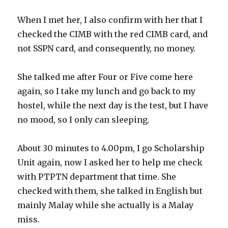
When I met her, I also confirm with her that I
checked the CIMB with the red CIMB card, and
not SSPN card, and consequently, no money.
She talked me after Four or Five come here
again, so I take my lunch and go back to my
hostel, while the next day is the test, but I have
no mood, so I only can sleeping.
About 30 minutes to 4.00pm, I go Scholarship
Unit again, now I asked her to help me check
with PTPTN department that time. She
checked with them, she talked in English but
mainly Malay while she actually is a Malay
miss.