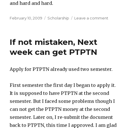
and hard and hard.
Posted
Categories
on
February 10, 2009
Scholarship
Leave a comment
on
PTPTN
will
be
If not mistaken, Next
coming
End
week can get PTPTN
of
Next
Week
Apply for PTPTN already used two semester.
First semester the first day I began to apply it.
It is supposed to have PTPTN at the second
semester. But I faced some problems though I
can not get the PTPTN money at the second
semester. Later on, I re-submit the document
back to PTPTN, this time I approved. I am glad