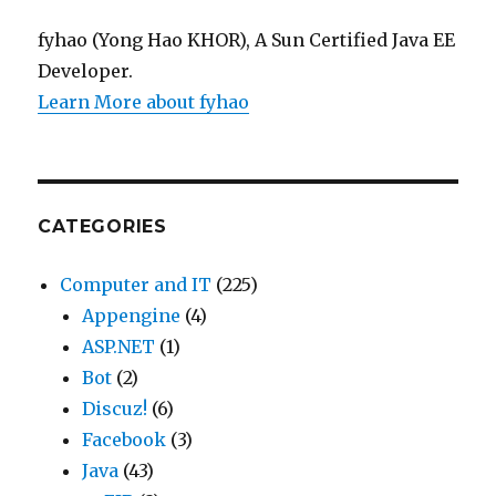
fyhao (Yong Hao KHOR), A Sun Certified Java EE
Developer.
Learn More about fyhao
CATEGORIES
Computer and IT
(225)
Appengine
(4)
ASP.NET
(1)
Bot
(2)
Discuz!
(6)
Facebook
(3)
Java
(43)