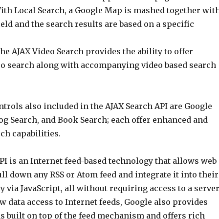
th Local Search, a Google Map is mashed together wit
ield and the search results are based on a specific
he AJAX Video Search provides the ability to offer
o search along with accompanying video based search
trols also included in the AJAX Search API are Google
og Search, and Book Search; each offer enhanced and
ch capabilities.
PI is an Internet feed-based technology that allows web
ll down any RSS or Atom feed and integrate it into their
 via JavaScript, all without requiring access to a server
aw data access to Internet feeds, Google also provides
s built on top of the feed mechanism and offers rich