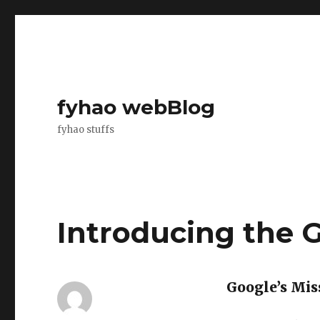
fyhao webBlog
fyhao stuffs
Introducing the 
Google’s Mis