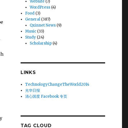
Website
(7)
WordPress
(4)
Food
(3)
General
(387)
be
Qxinnet News
(9)
Music
(33)
Study
(24)
d
Scholarship
(4)
ch
LINKS
TechnologyChangeTheWorld2014
光华日报
清心国度 Facebook 专页
y
TAG CLOUD