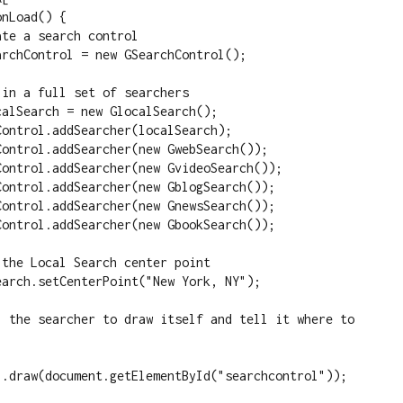
l.draw(document.getElementById("searchcontrol"));
