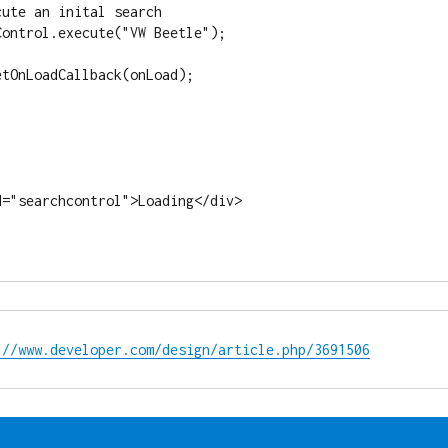
://www.developer.com/design/article.php/3691506