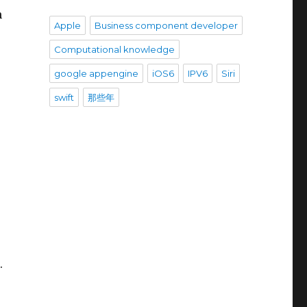
h
Apple
Business component developer
Computational knowledge
google appengine
iOS6
IPV6
Siri
swift
那些年
.