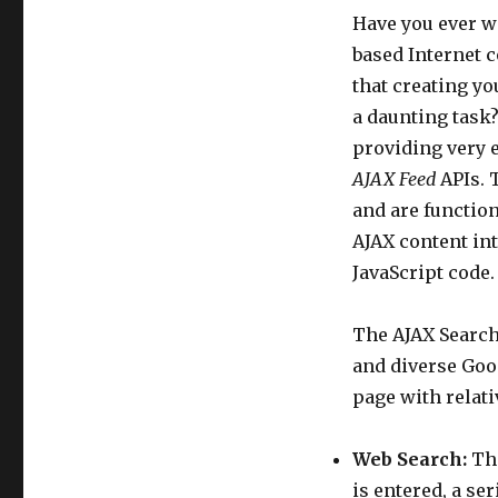
Have you ever wa
based Internet c
that creating yo
a daunting task?
providing very 
AJAX Feed
APIs. 
and are function
AJAX content in
JavaScript code.
The AJAX Search
and diverse Goo
page with relat
Web Search:
Thi
is entered, a se