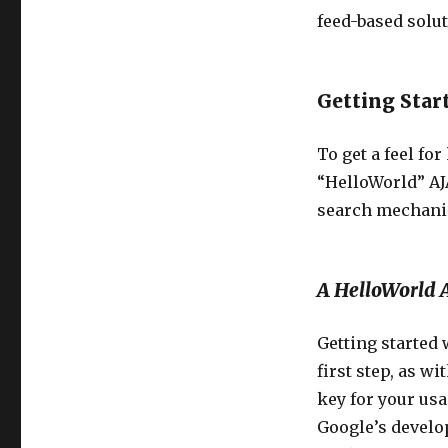
feed-based solut
Getting Star
To get a feel fo
“HelloWorld” AJ
search mechani
A HelloWorld 
Getting started
first step, as w
key for your usa
Google’s develop