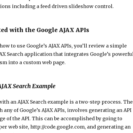
ions including a feed driven slideshow control.
ted with the Google AJAX APIs
r how to use Google’s AJAX APIs, you’ll review a simple
AX Search application that integrates Google’s powerfu
sm into a custom web page.
AJAX Search Example
 with an AJAX Search example is a two-step process. The
ith any of Google’s AJAX APIs, involves generating an API
ge of the API. This can be accomplished by going to
er web site, http://code.google.com, and generating an