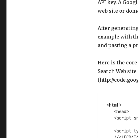
API key. A Googl
web site or dom
After generatin
example with the
and pasting a p
Here is the core
Search Web site
(http://code.go
<html>

   <head>

   <script src="www.google.com/uds/api?file=uds.js&v=1.0

                &key=YOUR-KEY" type="text/javascrip
   <script type="text/javascript">

   //<![CDATA[
