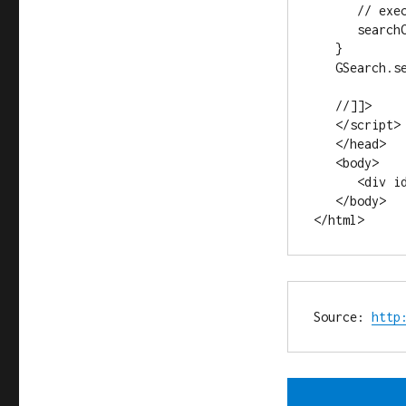
      // execute an inital search

      searchControl.execute("VW Beetle");

   }

   GSearch.setOnLoadCallback(onLoad);

   //]]>

   </script>

   </head>

   <body>

      <div id="searchcontrol">Loading</div>

   </body>

</html>
Source: 
http