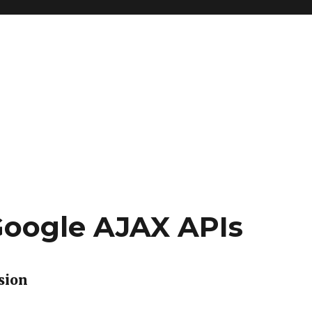
Google AJAX APIs
sion