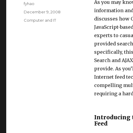
As you may know
Author
fyhao
information and 
Posted
December 9, 2008
on
discusses how Go
Categories
Computer and IT
JavaScript-based
experts to casua
provided search
specifically, th
Search and AJAX
provide. As you’
Internet feed t
compelling mult
requiring a ha
Introducing 
Feed