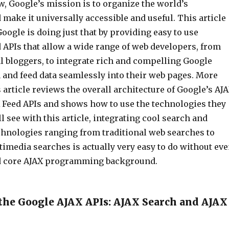
, Google’s mission is to organize the world’s
make it universally accessible and useful. This article
ogle is doing just that by providing easy to use
 APIs that allow a wide range of web developers, from
l bloggers, to integrate rich and compelling Google
 and feed data seamlessly into their web pages. More
is article reviews the overall architecture of Google’s AJ
 Feed APIs and shows how to use the technologies they
ll see with this article, integrating cool search and
echnologies ranging from traditional web searches to
imedia searches is actually very easy to do without ev
rd core AJAX programming background.
the Google AJAX APIs: AJAX Search and AJAX