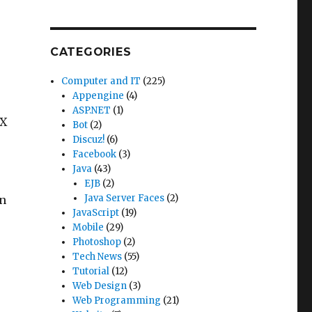
CATEGORIES
Computer and IT
(225)
Appengine
(4)
ASP.NET
(1)
AX
Bot
(2)
Discuz!
(6)
Facebook
(3)
Java
(43)
EJB
(2)
Java Server Faces
(2)
en
JavaScript
(19)
Mobile
(29)
Photoshop
(2)
Tech News
(55)
Tutorial
(12)
Web Design
(3)
Web Programming
(21)