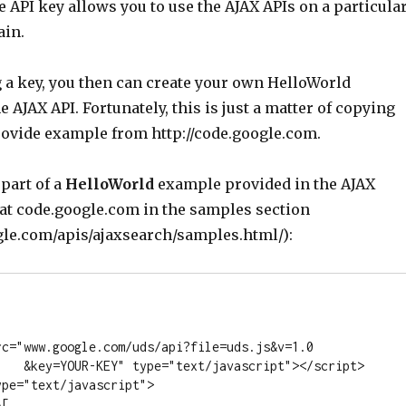
e API key allows you to use the AJAX APIs on a particula
ain.
g a key, you then can create your own HelloWorld
 AJAX API. Fortunately, this is just a matter of copying
rovide example from http://code.google.com.
 part of a
HelloWorld
example provided in the AJAX
 at code.google.com in the samples section
ogle.com/apis/ajaxsearch/samples.html/):
t"></script>
