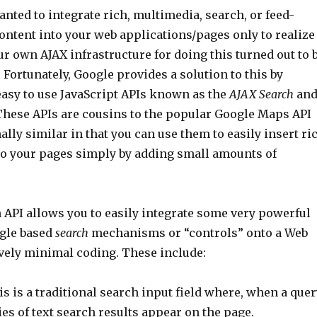
nted to integrate rich, multimedia, search, or feed-
ontent into your web applications/pages only to realize
ur own AJAX infrastructure for doing this turned out to 
 Fortunately, Google provides a solution to this by
easy to use JavaScript APIs known as the
AJAX Search
an
These APIs are cousins to the popular Google Maps API
ally similar in that you can use them to easily insert ri
to your pages simply by adding small amounts of
 API allows you to easily integrate some very powerful
gle based
search
mechanisms or “controls” onto a Web
ively minimal coding. These include:
s is a traditional search input field where, when a quer
ries of text search results appear on the page.