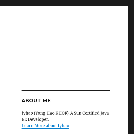
ABOUT ME
fyhao (Yong Hao KHOR), A Sun Certified Java
EE Developer.
Learn More about fyhao