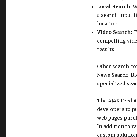
Local Search:
Wi
a search input f
location.
Video Search:
T
compelling vide
results.
Other search con
News Search, Bl
specialized sear
The AJAX Feed A
developers to pu
web pages purely
In addition to r
custom solution