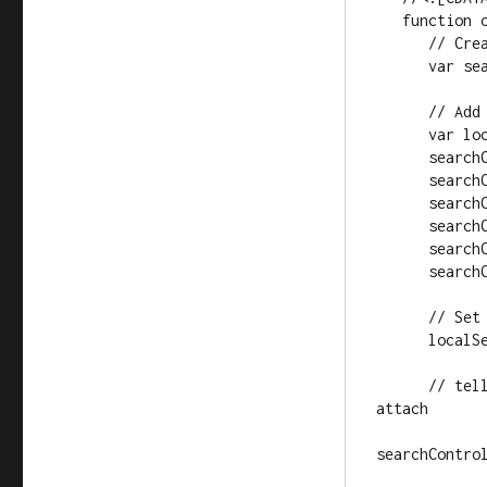
   function onLoad() {

      // Create a search control

      var searchControl = new GSearchControl();

      // Add in a full set of searchers

      var localSearch = new GlocalSearch();

      searchControl.addSearcher(localSearch);

      searchControl.addSearcher(new GwebSearch());

      searchControl.addSearcher(new GvideoSearch());

      searchControl.addSearcher(new GblogSearch());

      searchControl.addSearcher(new GnewsSearch());

      searchControl.addSearcher(new GbookSearch());

      // Set the Local Search center point

      localSearch.setCenterPoint("New York, NY");

      // tell the searcher to draw itself and tell it where to 
attach

searchContro