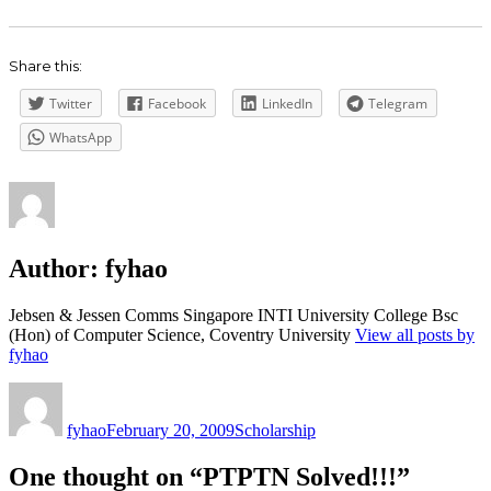
Share this:
Twitter
Facebook
LinkedIn
Telegram
WhatsApp
Author:
fyhao
Jebsen & Jessen Comms Singapore INTI University College Bsc
(Hon) of Computer Science, Coventry University
View all posts by
fyhao
Author
Posted
Categories
on
fyhao
February 20, 2009
Scholarship
One thought on “PTPTN Solved!!!”