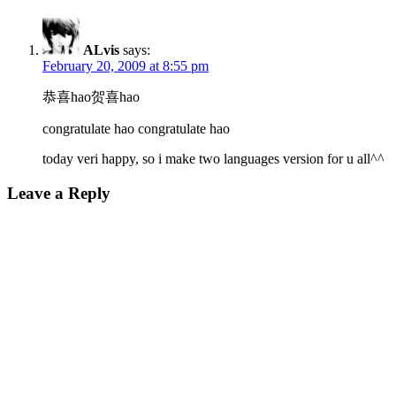
ALvis
says:
February 20, 2009 at 8:55 pm
恭喜hao贺喜hao
congratulate hao congratulate hao
today veri happy, so i make two languages version for u all^^
Leave a Reply