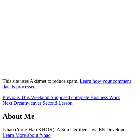
This site uses Akismet to reduce spam.
Learn how your comment
data is processed
.
Post
Previous
Previous
This Weekend Supposed complete Business Work
Next
post:
Next
Dreamweaver Second Lesson
navigation
post:
About Me
fyhao (Yong Hao KHOR), A Sun Certified Java EE Developer.
Learn More about fyhao