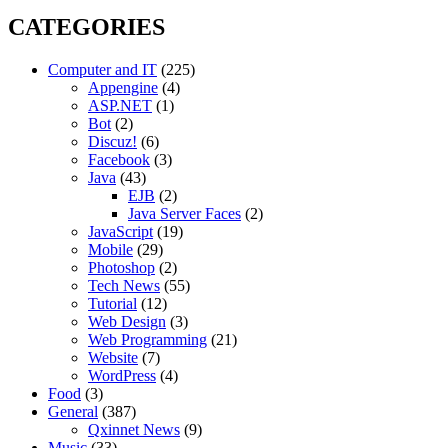
CATEGORIES
Computer and IT
(225)
Appengine
(4)
ASP.NET
(1)
Bot
(2)
Discuz!
(6)
Facebook
(3)
Java
(43)
EJB
(2)
Java Server Faces
(2)
JavaScript
(19)
Mobile
(29)
Photoshop
(2)
Tech News
(55)
Tutorial
(12)
Web Design
(3)
Web Programming
(21)
Website
(7)
WordPress
(4)
Food
(3)
General
(387)
Qxinnet News
(9)
Music
(33)