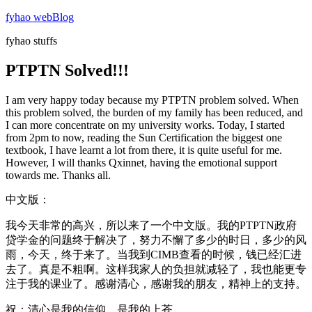
Skip
fyhao webBlog
to
fyhao stuffs
content
PTPTN Solved!!!
I am very happy today because my PTPTN problem solved. When
this problem solved, the burden of my family has been reduced, and
I can more concentrate on my university works. Today, I started
from 2pm to now, reading the Sun Certification the biggest one
textbook, I have learnt a lot from there, it is quite useful for me.
However, I will thanks Qxinnet, having the emotional support
towards me. Thanks all.
中文版：
我今天非常的高兴，所以来了一个中文版。我的PTPTN政府
贷学金的问题终于解决了，努力不懈了多少的时日，多少的风
雨，今天，终于来了。当我到CIMB查看的时候，钱已经汇进
去了。真是不粗啊。这样我家人的负担就减轻了，我也能更专
注于我的课业了。感谢清心，感谢我的朋友，精神上的支持。
祝：清心是我的信仰，是我的上苍。