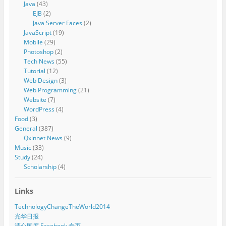
Java
(43)
EJB
(2)
Java Server Faces
(2)
JavaScript
(19)
Mobile
(29)
Photoshop
(2)
Tech News
(55)
Tutorial
(12)
Web Design
(3)
Web Programming
(21)
Website
(7)
WordPress
(4)
Food
(3)
General
(387)
Qxinnet News
(9)
Music
(33)
Study
(24)
Scholarship
(4)
Links
TechnologyChangeTheWorld2014
光华日报
清心国度 Facebook 专页