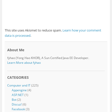
This site uses Akismet to reduce spam.
Learn how your comment
data is processed
.
About Me
fyhao (Yong Hao KHOR), A Sun Certified Java EE Developer.
Learn More about fyhao
CATEGORIES
Computer and IT
(225)
Appengine
(4)
ASP.NET
(1)
Bot
(2)
Discuz!
(6)
Facebook
(3)