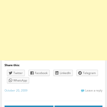
Share this:
Twitter
Facebook
LinkedIn
Telegram
WhatsApp
October 20, 2009
Leave a reply