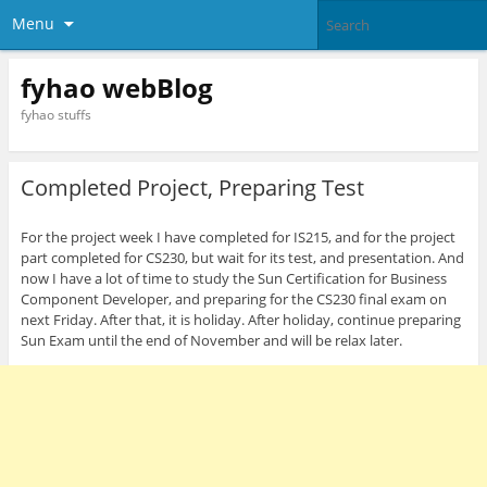
Menu
fyhao webBlog
fyhao stuffs
Completed Project, Preparing Test
For the project week I have completed for IS215, and for the project
part completed for CS230, but wait for its test, and presentation. And
now I have a lot of time to study the Sun Certification for Business
Component Developer, and preparing for the CS230 final exam on
next Friday. After that, it is holiday. After holiday, continue preparing
Sun Exam until the end of November and will be relax later.