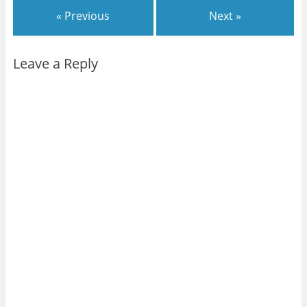
« Previous
Next »
Leave a Reply