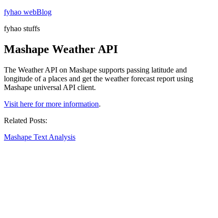
Skip
fyhao webBlog
to
fyhao stuffs
content
Mashape Weather API
The Weather API on Mashape supports passing latitude and
longitude of a places and get the weather forecast report using
Mashape universal API client.
Visit here for more information
.
Related Posts:
Mashape Text Analysis