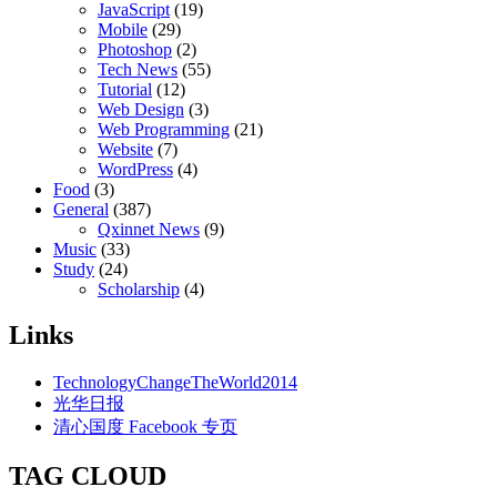
JavaScript
(19)
Mobile
(29)
Photoshop
(2)
Tech News
(55)
Tutorial
(12)
Web Design
(3)
Web Programming
(21)
Website
(7)
WordPress
(4)
Food
(3)
General
(387)
Qxinnet News
(9)
Music
(33)
Study
(24)
Scholarship
(4)
Links
TechnologyChangeTheWorld2014
光华日报
清心国度 Facebook 专页
TAG CLOUD