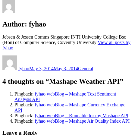
Author:
fyhao
Jebsen & Jessen Comms Singapore INTI University College Bsc
(Hon) of Computer Science, Coventry University
View all posts by
fyhao
Author
Posted
Categories
on
fyhao
May 3, 2014
May 3, 2014
General
4 thoughts on “Mashape Weather API”
Pingback:
fyhao webBlog – Mashape Text Sentiment
Analysis API
Pingback:
fyhao webBlog – Mashape Currency Exchange
API
Pingback:
fyhao webBlog – Runnable for my Mashape API
Pingback:
fyhao webBlog – Mashape Air Quality Index API
Leave a Reply