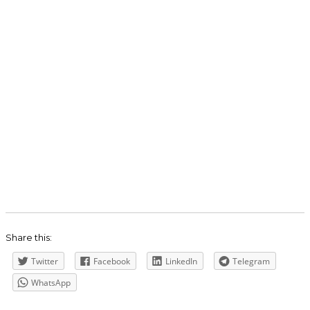
Share this:
Twitter
Facebook
LinkedIn
Telegram
WhatsApp