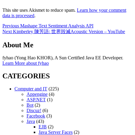
This site uses Akismet to reduce spam.
Learn how your comment
data is processed
.
Post
Previous
Previous
Mashape Text Sentiment Analysis API
Next
post:
Next
Kimberley 陳芳語: 世界毀滅Acoustic Version – YouTube
navigation
post:
About Me
fyhao (Yong Hao KHOR), A Sun Certified Java EE Developer.
Learn More about fyhao
CATEGORIES
Computer and IT
(225)
Appengine
(4)
ASP.NET
(1)
Bot
(2)
Discuz!
(6)
Facebook
(3)
Java
(43)
EJB
(2)
Java Server Faces
(2)