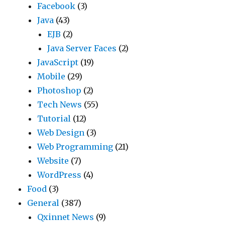
Facebook
(3)
Java
(43)
EJB
(2)
Java Server Faces
(2)
JavaScript
(19)
Mobile
(29)
Photoshop
(2)
Tech News
(55)
Tutorial
(12)
Web Design
(3)
Web Programming
(21)
Website
(7)
WordPress
(4)
Food
(3)
General
(387)
Qxinnet News
(9)