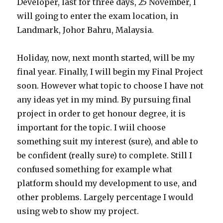
Developer, last for three days, 25 November, I
will going to enter the exam location, in
Landmark, Johor Bahru, Malaysia.
Holiday, now, next month started, will be my
final year. Finally, I will begin my Final Project
soon. However what topic to choose I have not
any ideas yet in my mind. By pursuing final
project in order to get honour degree, it is
important for the topic. I wiil choose
something suit my interest (sure), and able to
be confident (really sure) to complete. Still I
confused something for example what
platform should my development to use, and
other problems. Largely percentage I would
using web to show my project.