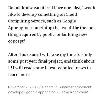
Do not know can it be, I have one idea, I would
like to develop something on Cloud
Computing Service, such as Google
Appengine, something that would be the most
thing required by public, or building new
concept?
After this exam, I will take my time to study
some past year final project, and think about
it! I will read some latest technical news to
learn more.
Posted
Categories
Tags
November 21, 2009
General
Business component
on
on
developer
,
google appengine
Leave a comment
Prepared
Sun
Certificatio