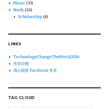
Music
(33)
Study
(24)
Scholarship
(4)
LINKS
TechnologyChangeTheWorld2014
光华日报
清心国度 Facebook 专页
TAG CLOUD