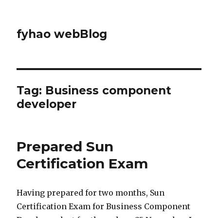
fyhao webBlog
Tag: Business component
developer
Prepared Sun
Certification Exam
Having prepared for two months, Sun
Certification Exam for Business Component