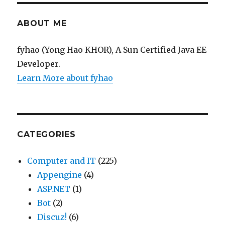
Exam
ABOUT ME
fyhao (Yong Hao KHOR), A Sun Certified Java EE
Developer.
Learn More about fyhao
CATEGORIES
Computer and IT
(225)
Appengine
(4)
ASP.NET
(1)
Bot
(2)
Discuz!
(6)