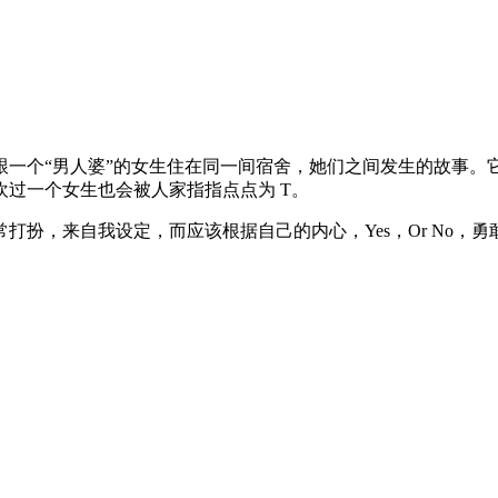
人婆”的女生住在同一间宿舍，她们之间发生的故事。它带出了这个社会普
过一个女生也会被人家指指点点为 T。
打扮，来自我设定，而应该根据自己的内心，Yes，Or No，