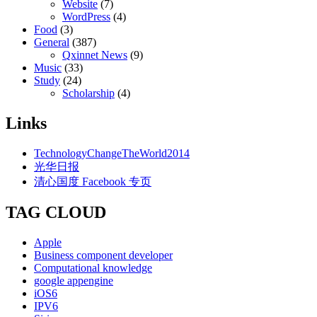
Website
(7)
WordPress
(4)
Food
(3)
General
(387)
Qxinnet News
(9)
Music
(33)
Study
(24)
Scholarship
(4)
Links
TechnologyChangeTheWorld2014
光华日报
清心国度 Facebook 专页
TAG CLOUD
Apple
Business component developer
Computational knowledge
google appengine
iOS6
IPV6