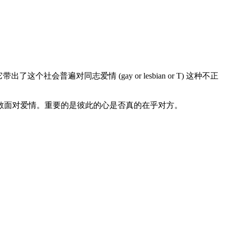
遍对同志爱情 (gay or lesbian or T) 这种不正
勇敢面对爱情。重要的是彼此的心是否真的在乎对方。