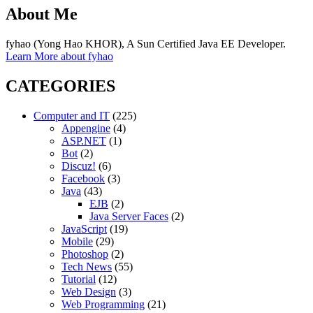
About Me
fyhao (Yong Hao KHOR), A Sun Certified Java EE Developer.
Learn More about fyhao
CATEGORIES
Computer and IT
(225)
Appengine
(4)
ASP.NET
(1)
Bot
(2)
Discuz!
(6)
Facebook
(3)
Java
(43)
EJB
(2)
Java Server Faces
(2)
JavaScript
(19)
Mobile
(29)
Photoshop
(2)
Tech News
(55)
Tutorial
(12)
Web Design
(3)
Web Programming
(21)