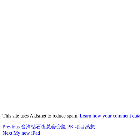
This site uses Akismet to reduce spam.
Learn how your comment data 
Post
Previous
Previous
台湾钻石夜总会变脸 PK 项目感想
post:
Next
Next
My new iPad
navigation
post: