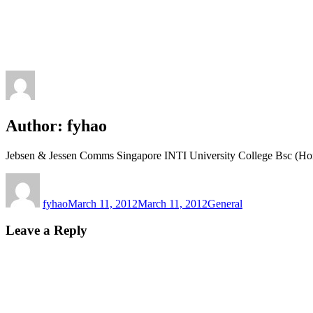
Author:
fyhao
Jebsen & Jessen Comms Singapore INTI University College Bsc (Ho
Author
Posted
Categories
on
fyhao
March 11, 2012
March 11, 2012
General
Leave a Reply