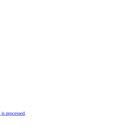
is processed
.