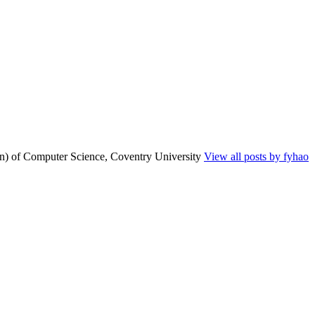
n) of Computer Science, Coventry University
View all posts by fyhao