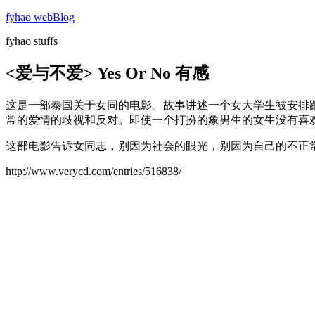
Skip
fyhao webBlog
to
fyhao stuffs
content
<爱与不爱> Yes Or No 有感
这是一部泰国关于女同的电影。故事讲述一个女大学生被安排跟一个“男
常的爱情的歧视和反对。即使一个打扮的象男生的女生没有喜欢
这部电影告诉女同志，别因为社会的眼光，别因为自己的不正常
http://www.verycd.com/entries/516838/