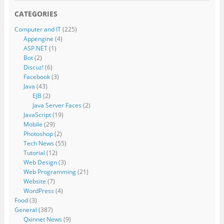
CATEGORIES
Computer and IT
(225)
Appengine
(4)
ASP.NET
(1)
Bot
(2)
Discuz!
(6)
Facebook
(3)
Java
(43)
EJB
(2)
Java Server Faces
(2)
JavaScript
(19)
Mobile
(29)
Photoshop
(2)
Tech News
(55)
Tutorial
(12)
Web Design
(3)
Web Programming
(21)
Website
(7)
WordPress
(4)
Food
(3)
General
(387)
Qxinnet News
(9)