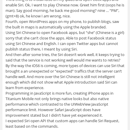
enable Siri. Ok, I want to play Chinese now. Greet him first (oops he is
man). Say good morning, he back me good morning? nine … “PM”,
(gmt+8) ok, he know I am wrong, nice.
Fourth, open WordPress apps on my phone, to publish blogs, saw
the built in maps is automatically using the Apple branded.
Using Siri Chinese to open Facebook apps, but “she” (Chinese is a girl)
sorry that she can’t close the apps. Able to post Facebook status
using Siri Chinese and English. I can open Twitter apps but cannot
publish status there, I meant by using Siri.
And then after some tries, the Siri doesn’t work well, it keeps trying to
said that the service is not working well would me wants to retries?
By the way the iOS6 is coming, more types of devices can use Siri that
brought a an unexpected or “expected” traffics that the server can’t
handle well. And more over the Siri Chinese is still not intelligent
enough which did not show what Apple introduction said Siri can
learn from experience.
Programming in JavaScript is more fun, creating iPhone apps in
Titanium Mobile not only brings native looks but also native
performance which contrasted to the UIWebView JavaScript
performance limit. However Safari JavaScript does have
improvement stated but I didn’t have yet experienced it.
I expected Siri open API that custom apps can handle Siri Request,
least based on the commands.