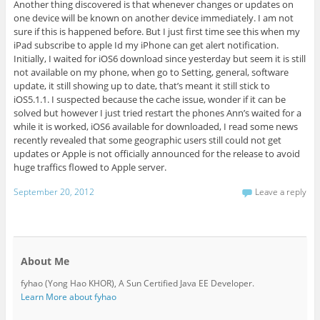
Another thing discovered is that whenever changes or updates on
one device will be known on another device immediately. I am not
sure if this is happened before. But I just first time see this when my
iPad subscribe to apple Id my iPhone can get alert notification.
Initially, I waited for iOS6 download since yesterday but seem it is still
not available on my phone, when go to Setting, general, software
update, it still showing up to date, that’s meant it still stick to
iOS5.1.1. I suspected because the cache issue, wonder if it can be
solved but however I just tried restart the phones Ann’s waited for a
while it is worked, iOS6 available for downloaded, I read some news
recently revealed that some geographic users still could not get
updates or Apple is not officially announced for the release to avoid
huge traffics flowed to Apple server.
September 20, 2012
Leave a reply
About Me
fyhao (Yong Hao KHOR), A Sun Certified Java EE Developer.
Learn More about fyhao