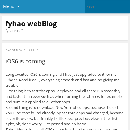
Menu
fyhao webBlog
fyhao stuffs
TAGGED WITH
APPLE
iOS6 is coming
Long awaited iOS6 is coming and I had just upgraded to it for my
iPhone 4 and iPad 3, everything smooth and fast and no giving me
trouble.
First thing is to test the apps I deployed and all there run smoothly
and faster than ever such as when turning the tab view for example,
and sure it is applied to all other apps.
Second thing is to download New YouTube apps, because the old
YouTube can’t found already. Apps Store apps had changed, became
cover flow view, but frankly I still expect previous view at the first
sight, ok, don’t worry, just passed and no harm.
Third thing is to install iOS6 on my ipad3 and open clock apps and