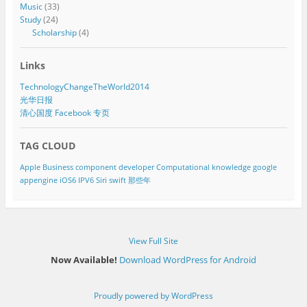
Music
(33)
Study
(24)
Scholarship
(4)
Links
TechnologyChangeTheWorld2014
光华日报
清心国度 Facebook 专页
TAG CLOUD
Apple
Business component developer
Computational knowledge
google
appengine
iOS6
IPV6
Siri
swift
那些年
View Full Site
Now Available!
Download WordPress for Android
Proudly powered by WordPress