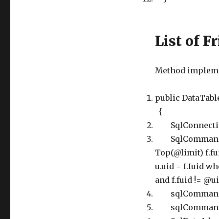
List of F
Method implemen
public DataTable
{
SqlConnection
SqlCommand sq
Top(@limit) f.fui
u.uid = f.fuid w
and f.fuid != @u
sqlCommand.Pa
sqlCommand.Par