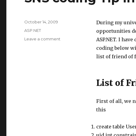
Posted
October 14, 2009
During my unive
on
Categories
ASP.NET
opportunities d
on
Leave a comment
ASP.NET. I have
SNS
coding below wil
coding
list of friend of
Tip
in
ASP.NET
List of F
First of all, we
this
create table Use
uid int constrai