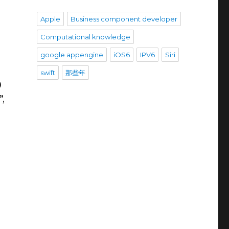
Apple
Business component developer
Computational knowledge
google appengine
iOS6
IPV6
Siri
swift
那些年
)
”,