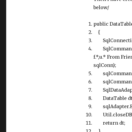
below/
public DataTable
{
SqlConnection
SqlCommand sq
f.*,u.* From Frie
sqlConn);
sqlCommand.Pa
sqlCommand.Par
SqlDataAdapte
DataTable dt =
sqlAdapter.Fil
Util.closeDB(
return dt;
}