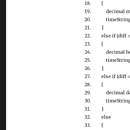
{
decimal minute
timeString = 
}
else if (diff 
{
decimal hour =
timeString = 
}
else if (diff < 
{
decimal day = M
timeString = 
}
else
{