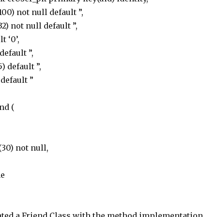
0) not null default ”,
) not null default ”,
t ‘0’,
efault ”,
) default ”,
default ”
nd (
30) not null,
me
ated a Friend Class with the method implementation