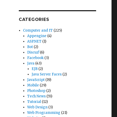
CATEGORIES
Computer and IT
(225)
Appengine
(4)
,
ASP.NET
(1)
Bot
(2)
Discuz!
(6)
Facebook
(3)
Java
(43)
EJB
(2)
Java Server Faces
(2)
JavaScript
(19)
Mobile
(29)
Photoshop
(2)
Tech News
(55)
Tutorial
(12)
Web Design
(3)
Web Programming
(21)