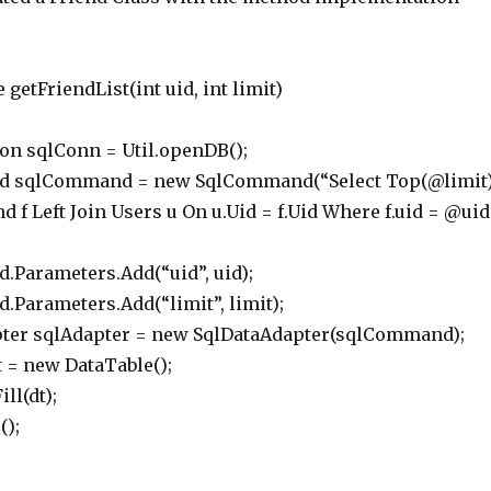
 getFriendList(int uid, int limit)
 sqlConn = Util.openDB();
lCommand = new SqlCommand(“Select Top(@limit
nd f Left Join Users u On u.Uid = f.Uid Where f.uid = @uid
rameters.Add(“uid”, uid);
ameters.Add(“limit”, limit);
r sqlAdapter = new SqlDataAdapter(sqlCommand);
 new DataTable();
l(dt);
);