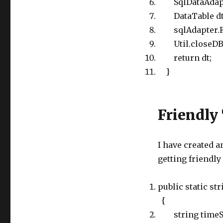
SqlDataAdapte
DataTable dt =
sqlAdapter.Fil
Util.closeDB(
return dt;
}
Friendly
I have created 
getting friendly
public static s
{
string timeStr