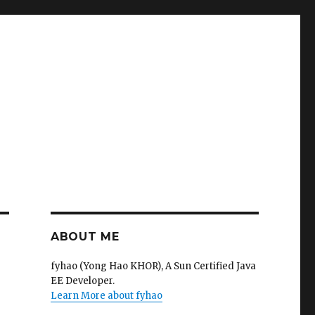
ABOUT ME
fyhao (Yong Hao KHOR), A Sun Certified Java
EE Developer.
Learn More about fyhao