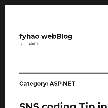
fyhao webBlog
fyhao stuffs
Category: ASP.NET
SNS coding Tip i