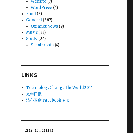
Website
(7)
WordPress
(4)
Food
(3)
General
(387)
Qxinnet News
(9)
Music
(33)
Study
(24)
Scholarship
(4)
LINKS
TechnologyChangeTheWorld2014
光华日报
清心国度 Facebook 专页
TAG CLOUD