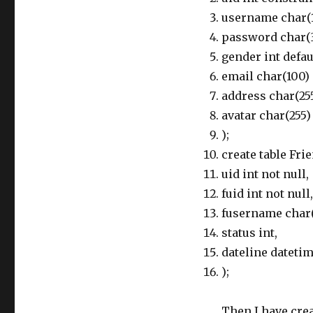
username char(10
password char(32
gender int defaul
email char(100) d
address char(255
avatar char(255) 
);
create table Frie
uid int not null,
fuid int not null,
fusername char(
status int,
dateline dateti
);
Then I have cre