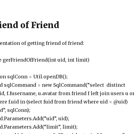
riend of Friend
tation of getting friend of friend:
 gerFriendOfFriend(int uid, int limit)
 sqlConn = Util.openDB();
lCommand = new SqlCommand(“select distinct
d, f.fusername, u.avatar from friend f left join users u o
here f.uid in (select fuid from friend where uid = @uid)
id”, sqlConn);
rameters.Add(“uid”, uid);
ameters.Add(“limit”, limit);