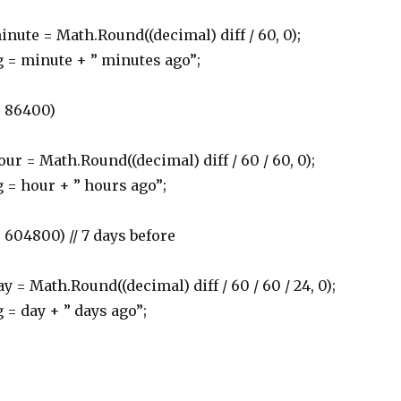
 = Math.Round((decimal) diff / 60, 0);
minute + ” minutes ago”;
< 86400)
 Math.Round((decimal) diff / 60 / 60, 0);
hour + ” hours ago”;
604800) // 7 days before
ath.Round((decimal) diff / 60 / 60 / 24, 0);
day + ” days ago”;