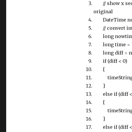
// show x secon
original
DateTime now
// convert into
long nowtime 
long time = Ut
long diff = n
if (diff < 0)
{
timeString = 
}
else if (diff <
{
timeString = d
}
else if (diff <