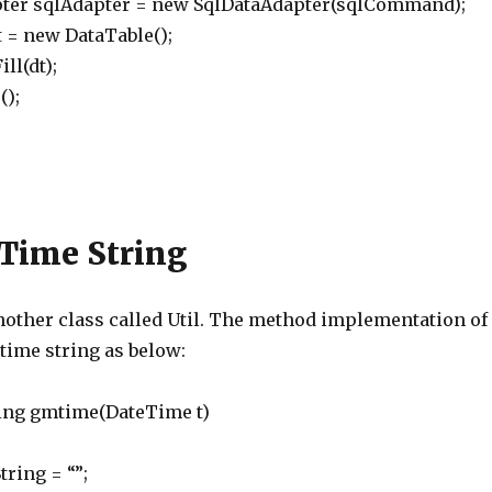
r sqlAdapter = new SqlDataAdapter(sqlCommand);
 new DataTable();
l(dt);
);
 Time String
another class called Util. The method implementation of
 time string as below:
tring gmtime(DateTime t)
ing = “”;