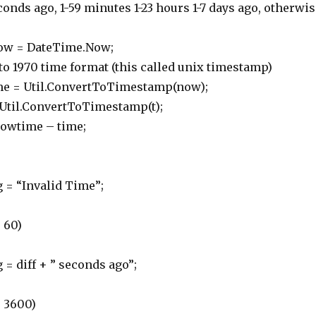
ds ago, 1-59 minutes 1-23 hours 1-7 days ago, otherwis
 = DateTime.Now;
 1970 time format (this called unix timestamp)
= Util.ConvertToTimestamp(now);
il.ConvertToTimestamp(t);
owtime – time;
“Invalid Time”;
 60)
iff + ” seconds ago”;
 3600)