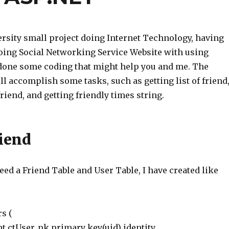
rsity small project doing Internet Technology, having
oing Social Networking Service Website with using
 done some coding that might help you and me. The
l accomplish some tasks, such as getting list of friend
 friend, and getting friendly times string.
riend
 need a Friend Table and User Table, I have created like
rs (
nt ctUser_pk primary key(uid) identity,