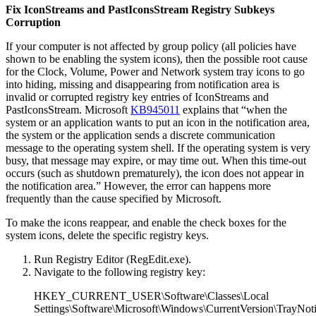
Fix IconStreams and PastIconsStream Registry Subkeys
Corruption
If your computer is not affected by group policy (all policies have
shown to be enabling the system icons), then the possible root cause
for the Clock, Volume, Power and Network system tray icons to go
into hiding, missing and disappearing from notification area is
invalid or corrupted registry key entries of IconStreams and
PastIconsStream. Microsoft
KB945011
explains that “when the
system or an application wants to put an icon in the notification area,
the system or the application sends a discrete communication
message to the operating system shell. If the operating system is very
busy, that message may expire, or may time out. When this time-out
occurs (such as shutdown prematurely), the icon does not appear in
the notification area.” However, the error can happens more
frequently than the cause specified by Microsoft.
To make the icons reappear, and enable the check boxes for the
system icons, delete the specific registry keys.
Run Registry Editor (RegEdit.exe).
Navigate to the following registry key:
HKEY_CURRENT_USER\Software\Classes\Local
Settings\Software\Microsoft\Windows\CurrentVersion\TrayNot