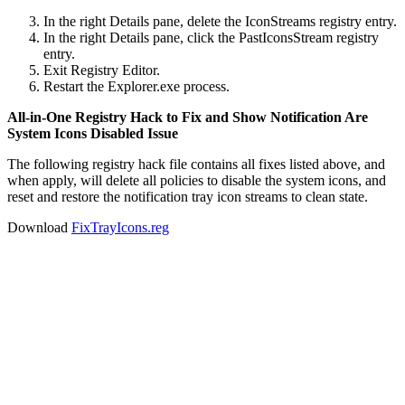
In the right Details pane, delete the IconStreams registry entry.
In the right Details pane, click the PastIconsStream registry
entry.
Exit Registry Editor.
Restart the Explorer.exe process.
All-in-One Registry Hack to Fix and Show Notification Are
System Icons Disabled Issue
The following registry hack file contains all fixes listed above, and
when apply, will delete all policies to disable the system icons, and
reset and restore the notification tray icon streams to clean state.
Download
FixTrayIcons.reg