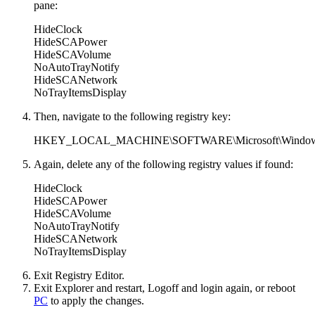
pane:
HideClock
HideSCAPower
HideSCAVolume
NoAutoTrayNotify
HideSCANetwork
NoTrayItemsDisplay
Then, navigate to the following registry key:
HKEY_LOCAL_MACHINE\SOFTWARE\Microsoft\Windows\Curr
Again, delete any of the following registry values if found:
HideClock
HideSCAPower
HideSCAVolume
NoAutoTrayNotify
HideSCANetwork
NoTrayItemsDisplay
Exit Registry Editor.
Exit Explorer and restart, Logoff and login again, or reboot
PC
to apply the changes.