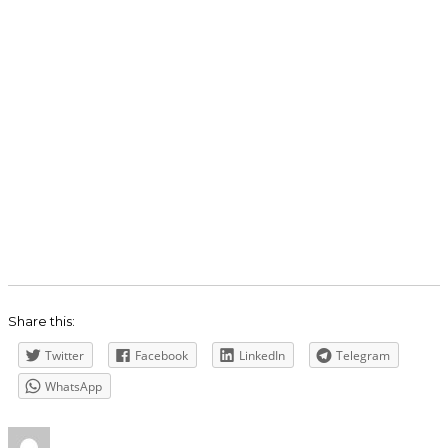
Share this:
Twitter
Facebook
LinkedIn
Telegram
WhatsApp