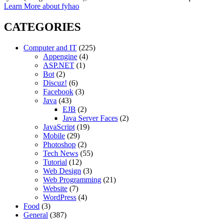
Learn More about fyhao
CATEGORIES
Computer and IT
(225)
Appengine
(4)
ASP.NET
(1)
Bot
(2)
Discuz!
(6)
Facebook
(3)
Java
(43)
EJB
(2)
Java Server Faces
(2)
JavaScript
(19)
Mobile
(29)
Photoshop
(2)
Tech News
(55)
Tutorial
(12)
Web Design
(3)
Web Programming
(21)
Website
(7)
WordPress
(4)
Food
(3)
General
(387)