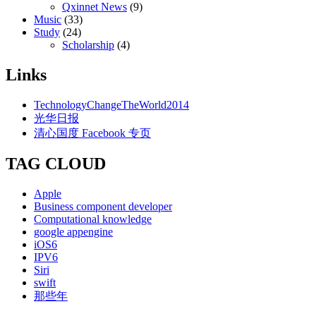
Qxinnet News
(9)
Music
(33)
Study
(24)
Scholarship
(4)
Links
TechnologyChangeTheWorld2014
光华日报
清心国度 Facebook 专页
TAG CLOUD
Apple
Business component developer
Computational knowledge
google appengine
iOS6
IPV6
Siri
swift
那些年