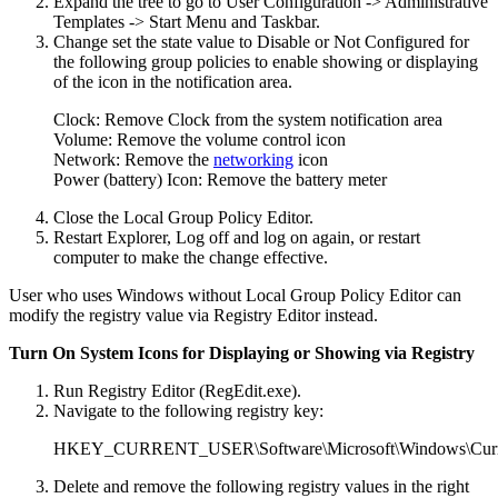
Expand the tree to go to User Configuration -> Administrative
Templates -> Start Menu and Taskbar.
Change set the state value to Disable or Not Configured for
the following group policies to enable showing or displaying
of the icon in the notification area.
Clock: Remove Clock from the system notification area
Volume: Remove the volume control icon
Network: Remove the
networking
icon
Power (battery) Icon: Remove the battery meter
Close the Local Group Policy Editor.
Restart Explorer, Log off and log on again, or restart
computer to make the change effective.
User who uses Windows without Local Group Policy Editor can
modify the registry value via Registry Editor instead.
Turn On System Icons for Displaying or Showing via Registry
Run Registry Editor (RegEdit.exe).
Navigate to the following registry key:
HKEY_CURRENT_USER\Software\Microsoft\Windows\Current
Delete and remove the following registry values in the right