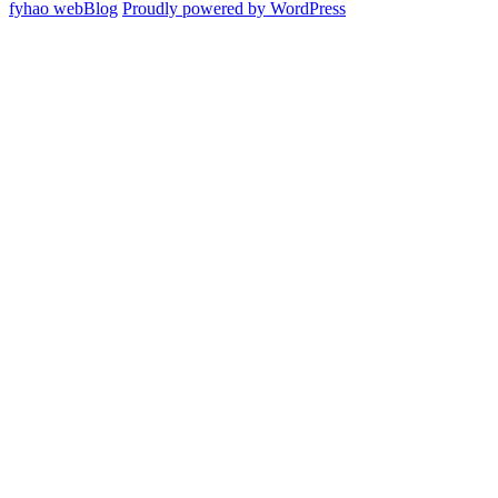
fyhao webBlog
Proudly powered by WordPress