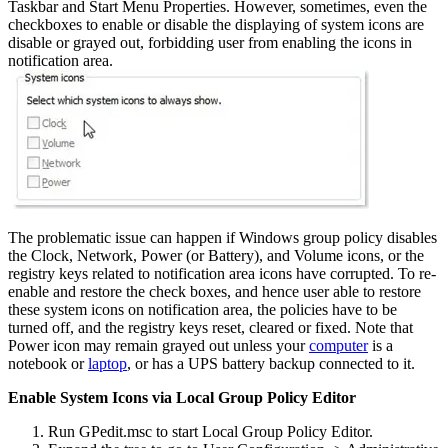
Taskbar and Start Menu Properties. However, sometimes, even the
checkboxes to enable or disable the displaying of system icons are
disable or grayed out, forbidding user from enabling the icons in
notification area.
The problematic issue can happen if Windows group policy disables
the Clock, Network, Power (or Battery), and Volume icons, or the
registry keys related to notification area icons have corrupted. To re-
enable and restore the check boxes, and hence user able to restore
these system icons on notification area, the policies have to be
turned off, and the registry keys reset, cleared or fixed. Note that
Power icon may remain grayed out unless your
computer
is a
notebook or
laptop
, or has a UPS battery backup connected to it.
Enable System Icons via Local Group Policy Editor
Run GPedit.msc to start Local Group Policy Editor.