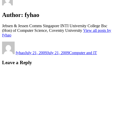
Author:
fyhao
Jebsen & Jessen Comms Singapore INTI University College Bsc
(Hon) of Computer Science, Coventry University
View all posts by
fyhao
Author
Posted
Categories
on
fyhao
July 21, 2009
July 21, 2009
Computer and IT
Leave a Reply