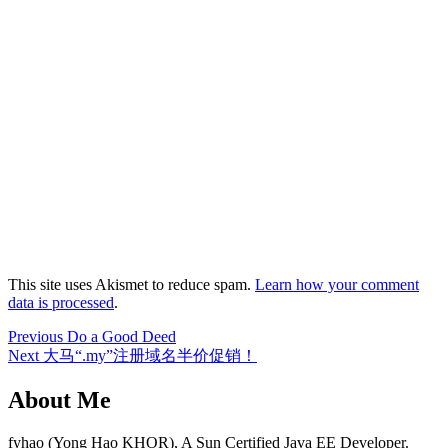
This site uses Akismet to reduce spam.
Learn how your comment
data is processed
.
Post
Previous
Previous
Do a Good Deed
Next
post:
Next
大马“.my”注册域名半价促销！
navigation
post:
About Me
fyhao (Yong Hao KHOR), A Sun Certified Java EE Developer.