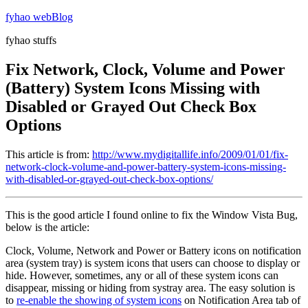
Skip
fyhao webBlog
to
fyhao stuffs
content
Fix Network, Clock, Volume and Power
(Battery) System Icons Missing with
Disabled or Grayed Out Check Box
Options
This article is from:
http://www.mydigitallife.info/2009/01/01/fix-
network-clock-volume-and-power-battery-system-icons-missing-
with-disabled-or-grayed-out-check-box-options/
This is the good article I found online to fix the Window Vista Bug,
below is the article:
Clock, Volume, Network and Power or Battery icons on notification
area (system tray) is system icons that users can choose to display or
hide. However, sometimes, any or all of these system icons can
disappear, missing or hiding from systray area. The easy solution is
to
re-enable the showing of system icons
on Notification Area tab of