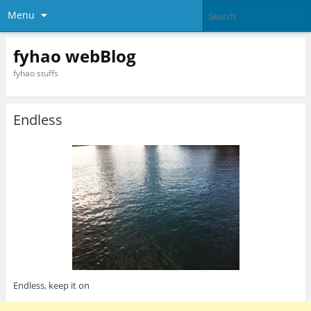
Menu
fyhao webBlog
fyhao stuffs
Endless
Endless, keep it on