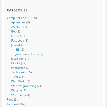
CATEGORIES
Computer and IT
(225)
Appengine
(4)
ASP.NET
(1)
Bot
(2)
Discuz!
(6)
Facebook
(3)
Java
(43)
EJB
(2)
Java Server Faces
(2)
JavaScript
(19)
Mobile
(29)
Photoshop
(2)
Tech News
(55)
Tutorial
(12)
Web Design
(3)
Web Programming
(21)
Website
(7)
WordPress
(4)
Food
(3)
General
(387)