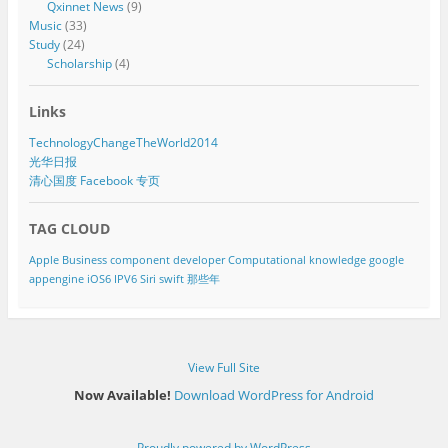
Qxinnet News
(9)
Music
(33)
Study
(24)
Scholarship
(4)
Links
TechnologyChangeTheWorld2014
光华日报
清心国度 Facebook 专页
TAG CLOUD
Apple
Business component developer
Computational knowledge
google
appengine
iOS6
IPV6
Siri
swift
那些年
View Full Site
Now Available!
Download WordPress for Android
Proudly powered by WordPress