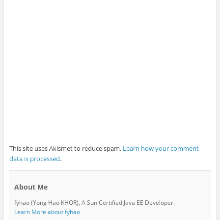
This site uses Akismet to reduce spam.
Learn how your comment
data is processed
.
About Me
fyhao (Yong Hao KHOR), A Sun Certified Java EE Developer.
Learn More about fyhao