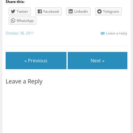
Share this:
Twitter
Facebook
LinkedIn
Telegram
WhatsApp
October 30, 2011
Leave a reply
« Previous
Next »
Leave a Reply