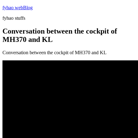
Skip
fyhao webBlog
to
fyhao stuffs
content
Conversation between the cockpit of
MH370 and KL
Conversation between the cockpit of MH370 and KL