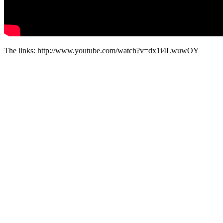
The links: http://www.youtube.com/watch?v=dx1i4LwuwOY