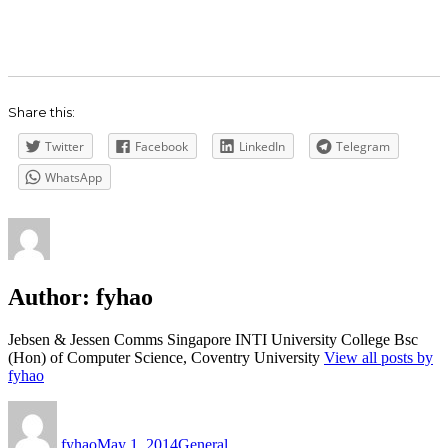
Share this:
Twitter
Facebook
LinkedIn
Telegram
WhatsApp
Author:
fyhao
Jebsen & Jessen Comms Singapore INTI University College Bsc
(Hon) of Computer Science, Coventry University
View all posts by
fyhao
Author
Posted
Categories
on
fyhao
May 1, 2014
General