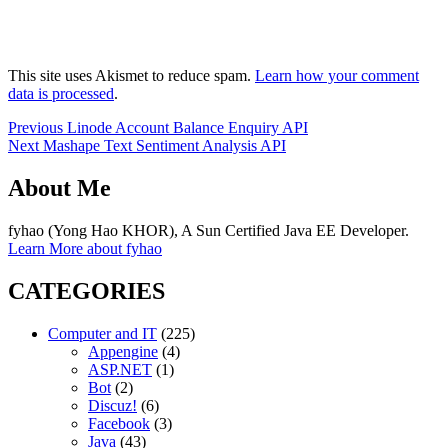
This site uses Akismet to reduce spam.
Learn how your comment
data is processed
.
Post
Previous
Previous
Linode Account Balance Enquiry API
Next
post:
Next
Mashape Text Sentiment Analysis API
navigation
post:
About Me
fyhao (Yong Hao KHOR), A Sun Certified Java EE Developer.
Learn More about fyhao
CATEGORIES
Computer and IT
(225)
Appengine
(4)
ASP.NET
(1)
Bot
(2)
Discuz!
(6)
Facebook
(3)
Java
(43)