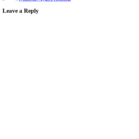
Leave a Reply