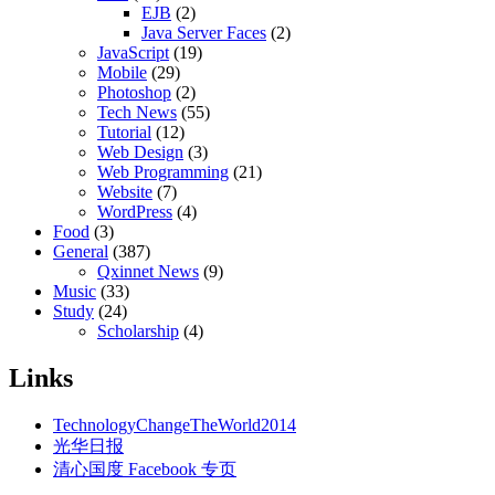
EJB
(2)
Java Server Faces
(2)
JavaScript
(19)
Mobile
(29)
Photoshop
(2)
Tech News
(55)
Tutorial
(12)
Web Design
(3)
Web Programming
(21)
Website
(7)
WordPress
(4)
Food
(3)
General
(387)
Qxinnet News
(9)
Music
(33)
Study
(24)
Scholarship
(4)
Links
TechnologyChangeTheWorld2014
光华日报
清心国度 Facebook 专页