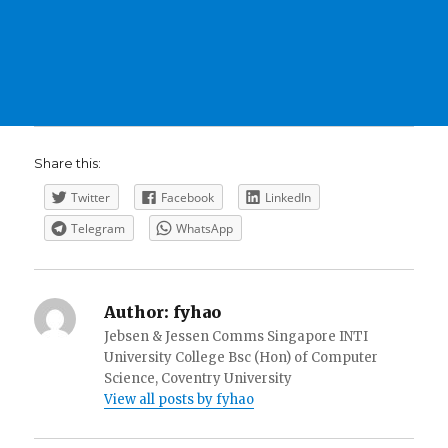
Share this:
Twitter
Facebook
LinkedIn
Telegram
WhatsApp
Author:
fyhao
Jebsen & Jessen Comms Singapore INTI
University College Bsc (Hon) of Computer
Science, Coventry University
View all posts by fyhao