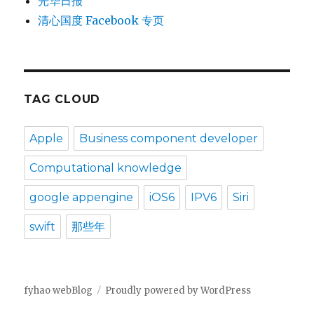
光华日报
清心国度 Facebook 专页
TAG CLOUD
Apple
Business component developer
Computational knowledge
google appengine
iOS6
IPV6
Siri
swift
那些年
fyhao webBlog
Proudly powered by WordPress