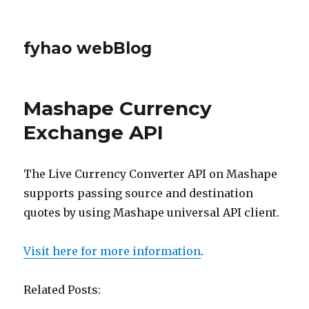
fyhao webBlog
Mashape Currency
Exchange API
The Live Currency Converter API on Mashape
supports passing source and destination
quotes by using Mashape universal API client.
Visit here for more information
.
Related Posts: