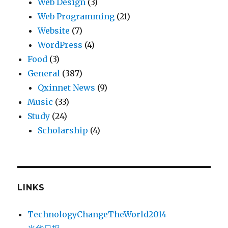
Web Design
(3)
Web Programming
(21)
Website
(7)
WordPress
(4)
Food
(3)
General
(387)
Qxinnet News
(9)
Music
(33)
Study
(24)
Scholarship
(4)
LINKS
TechnologyChangeTheWorld2014