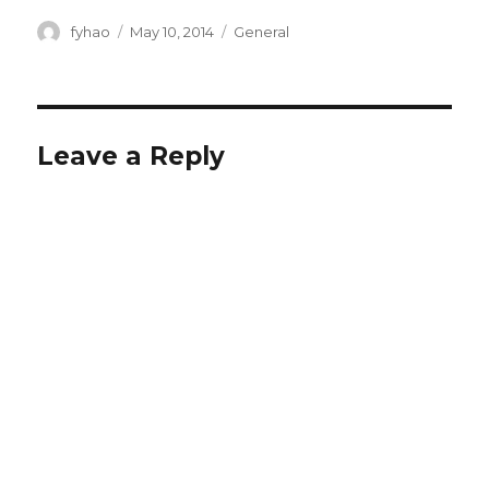
Author
Posted
Categories
fyhao
May 10, 2014
General
on
Leave a Reply