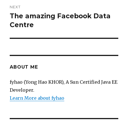
NEXT
The amazing Facebook Data
Next
post:
Centre
ABOUT ME
fyhao (Yong Hao KHOR), A Sun Certified Java EE
Developer.
Learn More about fyhao