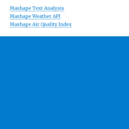
Mashape Text Analysis
Mashape Weather API
Mashape Air Quality Index