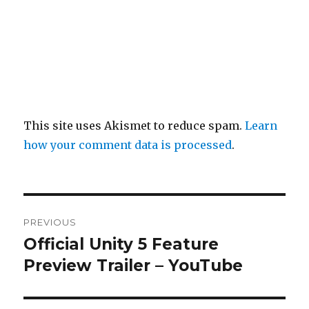
This site uses Akismet to reduce spam.
Learn
how your comment data is processed
.
Post
PREVIOUS
navigation
Official Unity 5 Feature
Previous
post:
Preview Trailer – YouTube