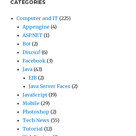
CATEGORIES
Computer and IT
(225)
Appengine
(4)
ASP.NET
(1)
Bot
(2)
Discuz!
(6)
Facebook
(3)
Java
(43)
EJB
(2)
Java Server Faces
(2)
JavaScript
(19)
Mobile
(29)
Photoshop
(2)
Tech News
(55)
Tutorial
(12)