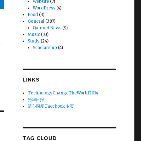
Website
(7)
WordPress
(4)
Food
(3)
General
(387)
Qxinnet News
(9)
Music
(33)
Study
(24)
Scholarship
(4)
LINKS
TechnologyChangeTheWorld2014
光华日报
清心国度 Facebook 专页
TAG CLOUD