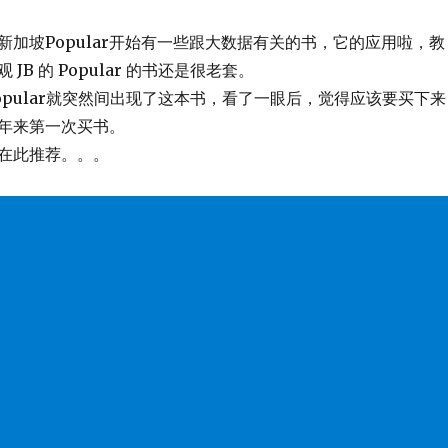
新加坡Popular开始有一些跟大数据有关的书，它的应用啦，教
JB 的 Popular 的书还是很老套。
opular就突然间出现了这本书，看了一眼后，觉得应该要买下来
年来第一次买书。
在此推荐。。。