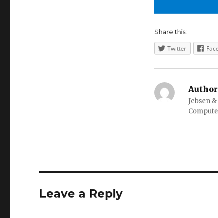
Share this:
Twitter
Fac
Author
Jebsen &
Computer
Leave a Reply