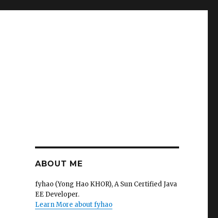
ABOUT ME
fyhao (Yong Hao KHOR), A Sun Certified Java
EE Developer.
Learn More about fyhao