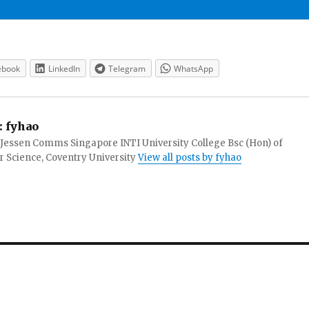
ebook
LinkedIn
Telegram
WhatsApp
:
fyhao
 Jessen Comms Singapore INTI University College Bsc (Hon) of
 Science, Coventry University
View all posts by fyhao