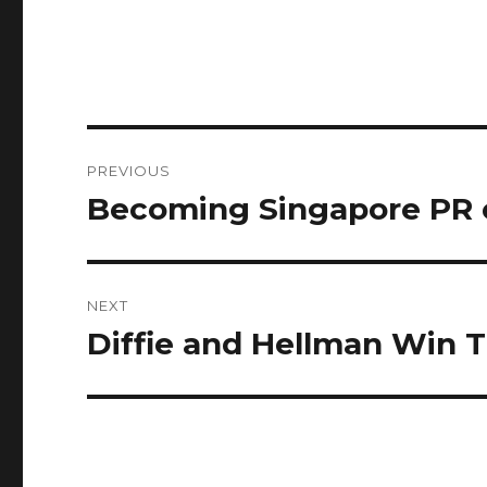
Post
PREVIOUS
navigation
Becoming Singapore PR 
Previous
post:
NEXT
Diffie and Hellman Win 
Next
post: