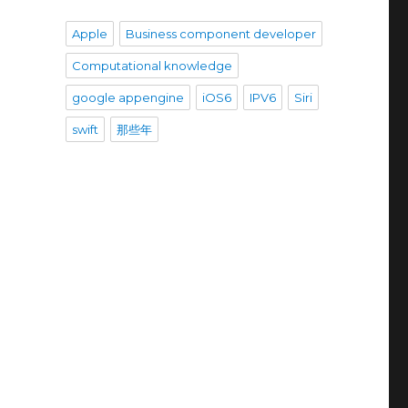
Apple
Business component developer
Computational knowledge
google appengine
iOS6
IPV6
Siri
swift
那些年