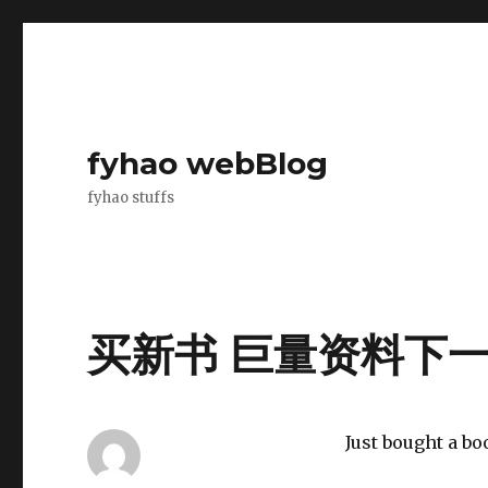
fyhao webBlog
fyhao stuffs
买新书 巨量资料下一步
Just bought a bo