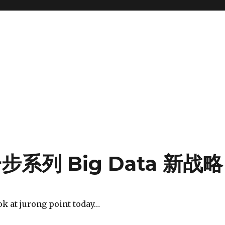
系列 Big Data 新战略
ok at jurong point today…