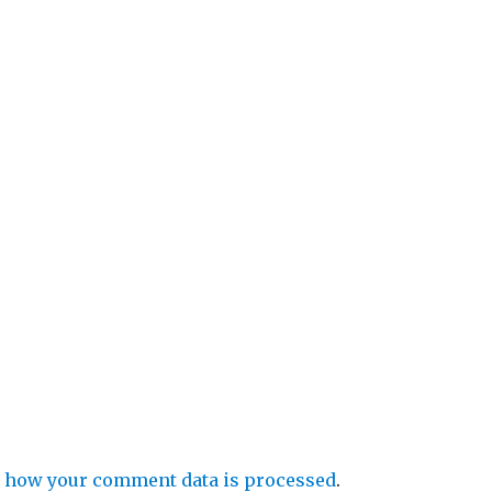
 how your comment data is processed
.