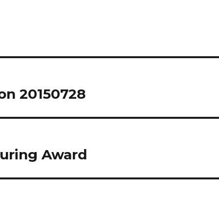
on 20150728
Turing Award