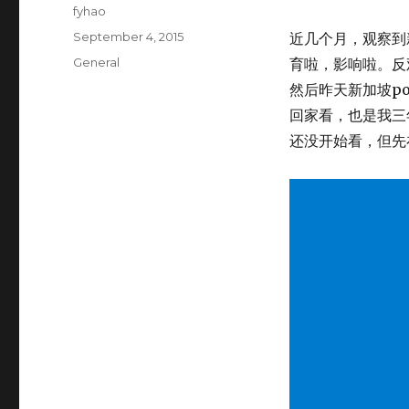
Author
fyhao
Posted
September 4, 2015
近几个月，观察到
on
Categories
General
育啦，影响啦。反观 
然后昨天新加坡p
回家看，也是我三
还没开始看，但先