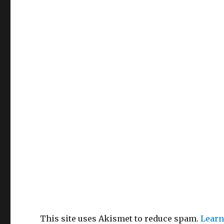
This site uses Akismet to reduce spam.
Learn