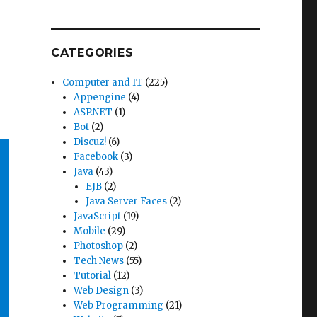
CATEGORIES
Computer and IT
(225)
Appengine
(4)
ASP.NET
(1)
Bot
(2)
Discuz!
(6)
Facebook
(3)
Java
(43)
EJB
(2)
Java Server Faces
(2)
JavaScript
(19)
Mobile
(29)
Photoshop
(2)
Tech News
(55)
Tutorial
(12)
Web Design
(3)
Web Programming
(21)