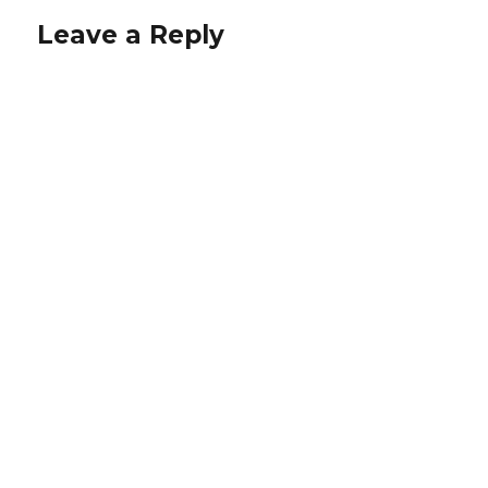
Leave a Reply