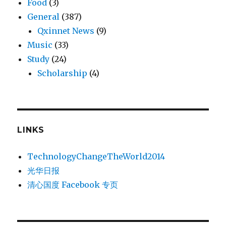
Food
(3)
General
(387)
Qxinnet News
(9)
Music
(33)
Study
(24)
Scholarship
(4)
LINKS
TechnologyChangeTheWorld2014
光华日报
清心国度 Facebook 专页