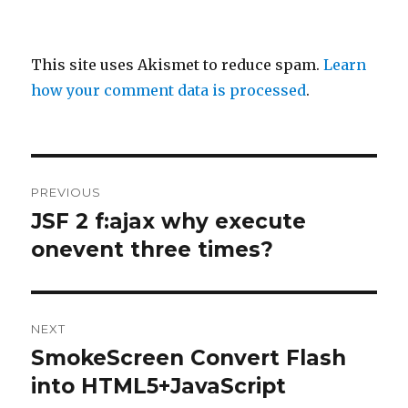
This site uses Akismet to reduce spam.
Learn
how your comment data is processed
.
Post
PREVIOUS
navigation
JSF 2 f:ajax why execute
Previous
post:
onevent three times?
NEXT
SmokeScreen Convert Flash
Next
post:
into HTML5+JavaScript