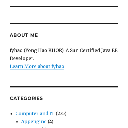
ABOUT ME
fyhao (Yong Hao KHOR), A Sun Certified Java EE
Developer.
Learn More about fyhao
CATEGORIES
Computer and IT
(225)
Appengine
(4)