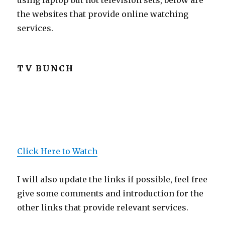
using laptop but not television sets, below are
the websites that provide online watching
services.
TV BUNCH
Click Here to Watch
I will also update the links if possible, feel free
give some comments and introduction for the
other links that provide relevant services.