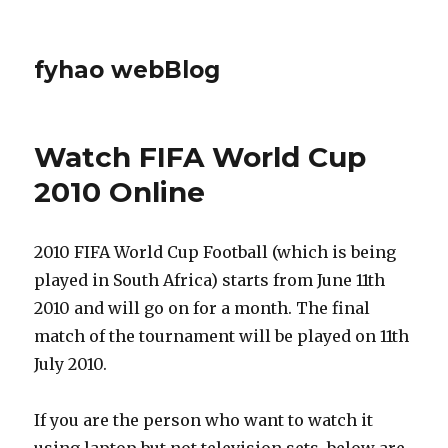
fyhao webBlog
Watch FIFA World Cup
2010 Online
2010 FIFA World Cup Football (which is being
played in South Africa) starts from June 11th
2010 and will go on for a month. The final
match of the tournament will be played on 11th
July 2010.
If you are the person who want to watch it