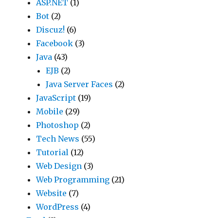
ASP.NET
(1)
Bot
(2)
Discuz!
(6)
Facebook
(3)
Java
(43)
EJB
(2)
Java Server Faces
(2)
JavaScript
(19)
Mobile
(29)
Photoshop
(2)
Tech News
(55)
Tutorial
(12)
Web Design
(3)
Web Programming
(21)
Website
(7)
WordPress
(4)