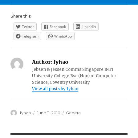
Share this:
Twitter
Facebook
LinkedIn
Telegram
WhatsApp
Author:
fyhao
Jebsen & Jessen Comms Singapore INTI
University College Bsc (Hon) of Computer
Science, Coventry University
View all posts by fyhao
Author
Posted
Categories
fyhao
June 11, 2010
General
on