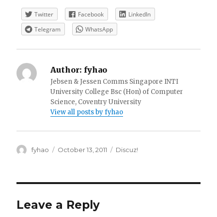
Twitter
Facebook
LinkedIn
Telegram
WhatsApp
Author:
fyhao
Jebsen & Jessen Comms Singapore INTI
University College Bsc (Hon) of Computer
Science, Coventry University
View all posts by fyhao
Author
Posted
Categories
fyhao
October 13, 2011
Discuz!
on
Leave a Reply