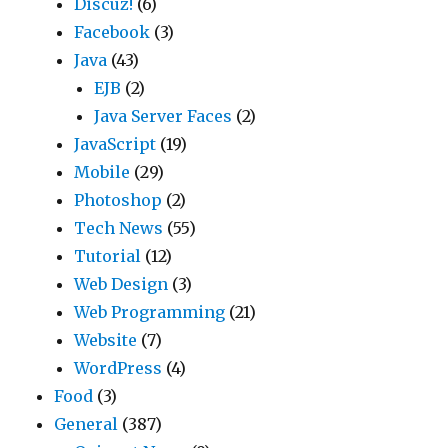
Discuz!
(6)
Facebook
(3)
Java
(43)
EJB
(2)
Java Server Faces
(2)
JavaScript
(19)
Mobile
(29)
Photoshop
(2)
Tech News
(55)
Tutorial
(12)
Web Design
(3)
Web Programming
(21)
Website
(7)
WordPress
(4)
Food
(3)
General
(387)