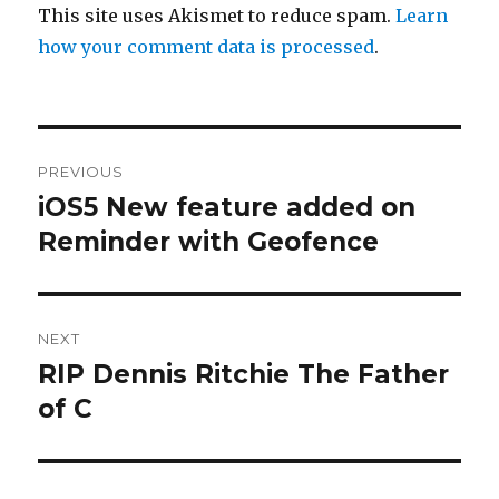
This site uses Akismet to reduce spam.
Learn
how your comment data is processed
.
Post
PREVIOUS
navigation
iOS5 New feature added on
Previous
post:
Reminder with Geofence
NEXT
RIP Dennis Ritchie The Father
Next
post:
of C