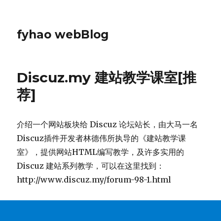
fyhao webBlog
Discuz.my 建站教学课室[推
荐]
介绍一个网站板块给 Discuz 论坛站长，由大马一名
Discuz插件开发者林德伟所执导的《建站教学课
室》，提供网站HTML编写教学，及许多实用的
Discuz 建站系列教学，可以在这里找到：
http://www.discuz.my/forum-98-1.html