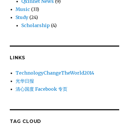
Qxinnet News
(9)
Music
(33)
Study
(24)
Scholarship
(4)
LINKS
TechnologyChangeTheWorld2014
光华日报
清心国度 Facebook 专页
TAG CLOUD