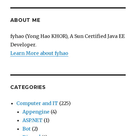
ABOUT ME
fyhao (Yong Hao KHOR), A Sun Certified Java EE
Developer.
Learn More about fyhao
CATEGORIES
Computer and IT
(225)
Appengine
(4)
ASP.NET
(1)
Bot
(2)