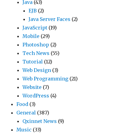
Java
(43)
EJB
(2)
Java Server Faces
(2)
JavaScript
(19)
Mobile
(29)
Photoshop
(2)
Tech News
(55)
Tutorial
(12)
Web Design
(3)
Web Programming
(21)
Website
(7)
WordPress
(4)
Food
(3)
General
(387)
Qxinnet News
(9)
Music
(33)