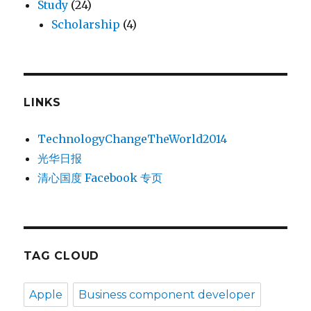
Study
(24)
Scholarship
(4)
LINKS
TechnologyChangeTheWorld2014
光华日报
清心国度 Facebook 专页
TAG CLOUD
Apple
Business component developer