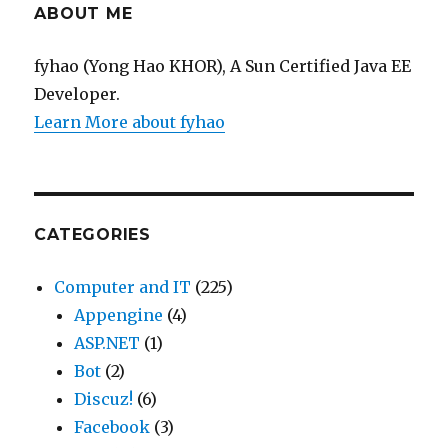
ABOUT ME
fyhao (Yong Hao KHOR), A Sun Certified Java EE
Developer.
Learn More about fyhao
CATEGORIES
Computer and IT
(225)
Appengine
(4)
ASP.NET
(1)
Bot
(2)
Discuz!
(6)
Facebook
(3)