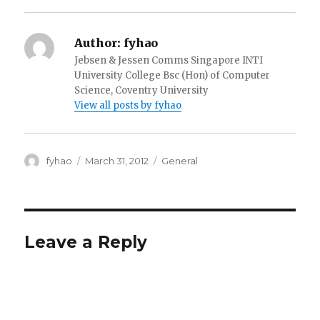
Author:
fyhao
Jebsen & Jessen Comms Singapore INTI
University College Bsc (Hon) of Computer
Science, Coventry University
View all posts by fyhao
Author
Posted
Categories
fyhao
March 31, 2012
General
on
Leave a Reply