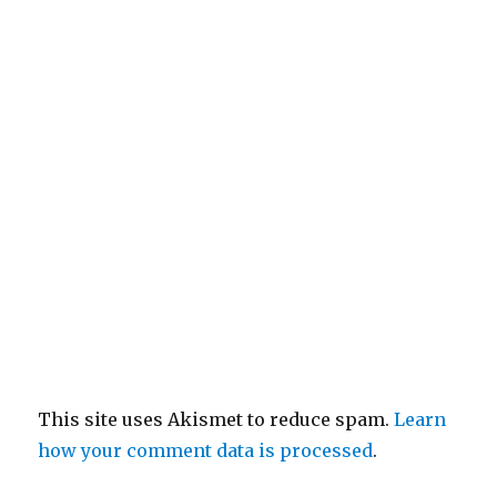
This site uses Akismet to reduce spam.
Learn
how your comment data is processed
.