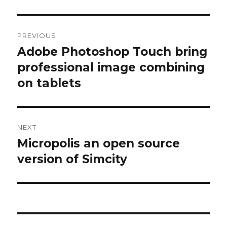
Post
PREVIOUS
navigation
Adobe Photoshop Touch bring
Previous
post:
professional image combining
on tablets
NEXT
Micropolis an open source
Next
post:
version of Simcity