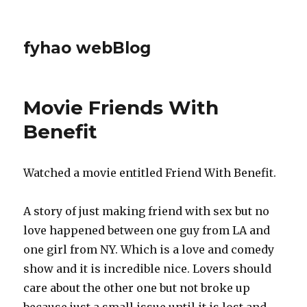
fyhao webBlog
Movie Friends With
Benefit
Watched a movie entitled Friend With Benefit.
A story of just making friend with sex but no
love happened between one guy from LA and
one girl from NY. Which is a love and comedy
show and it is incredible nice. Lovers should
care about the other one but not broke up