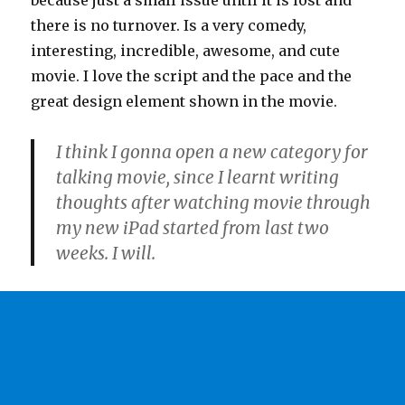
because just a small issue until it is lost and
there is no turnover. Is a very comedy,
interesting, incredible, awesome, and cute
movie. I love the script and the pace and the
great design element shown in the movie.
I think I gonna open a new category for
talking movie, since I learnt writing
thoughts after watching movie through
my new iPad started from last two
weeks. I will.