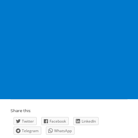
Share this:
Twitter
Facebook
LinkedIn
Telegram
WhatsApp