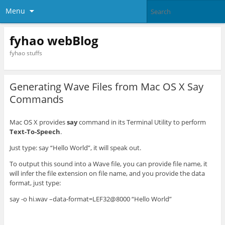
Menu
fyhao webBlog
fyhao stuffs
Generating Wave Files from Mac OS X Say
Commands
Mac OS X provides
say
command in its Terminal Utility to perform
Text-To-Speech
.
Just type: say “Hello World”, it will speak out.
To output this sound into a Wave file, you can provide file name, it
will infer the file extension on file name, and you provide the data
format, just type:
say -o hi.wav –data-format=LEF32@8000 “Hello World”