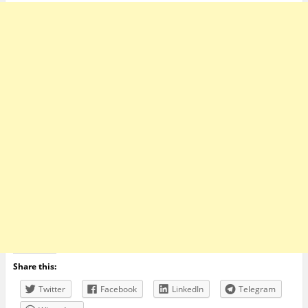
Share this:
Twitter
Facebook
LinkedIn
Telegram