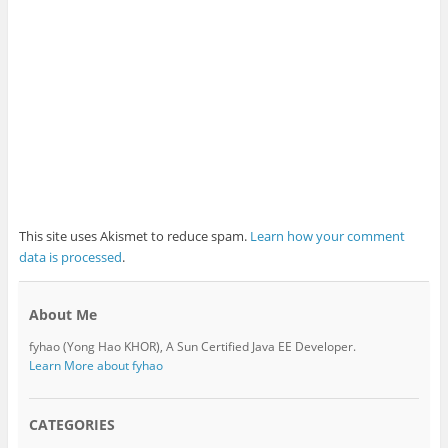
This site uses Akismet to reduce spam.
Learn how your comment
data is processed
.
About Me
fyhao (Yong Hao KHOR), A Sun Certified Java EE Developer.
Learn More about fyhao
CATEGORIES