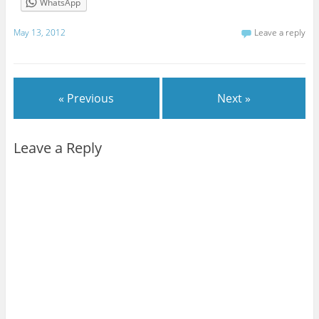
WhatsApp
May 13, 2012
Leave a reply
« Previous
Next »
Leave a Reply