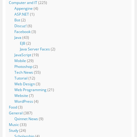
Computer and IT
(225)
Appengine
(4)
ASP.NET
(1)
Bot
(2)
Discuz!
(6)
Facebook
(3)
Java
(43)
EJB
(2)
Java Server Faces
(2)
JavaScript
(19)
Mobile
(29)
Photoshop
(2)
Tech News
(55)
Tutorial
(12)
Web Design
(3)
Web Programming
(21)
Website
(7)
WordPress
(4)
Food
(3)
General
(387)
Qxinnet News
(9)
Music
(33)
Study
(24)
Scholarship
(4)