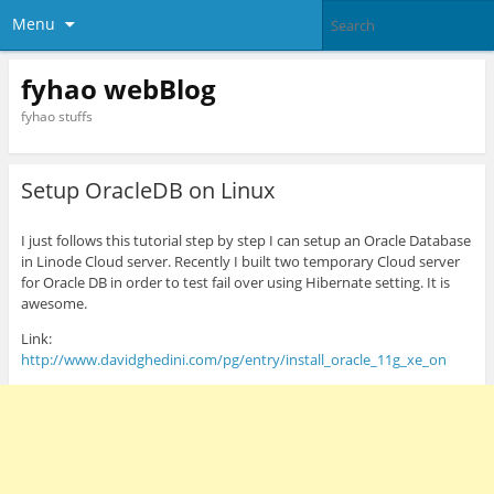
Menu
fyhao webBlog
fyhao stuffs
Setup OracleDB on Linux
I just follows this tutorial step by step I can setup an Oracle Database
in Linode Cloud server. Recently I built two temporary Cloud server
for Oracle DB in order to test fail over using Hibernate setting. It is
awesome.
Link:
http://www.davidghedini.com/pg/entry/install_oracle_11g_xe_on