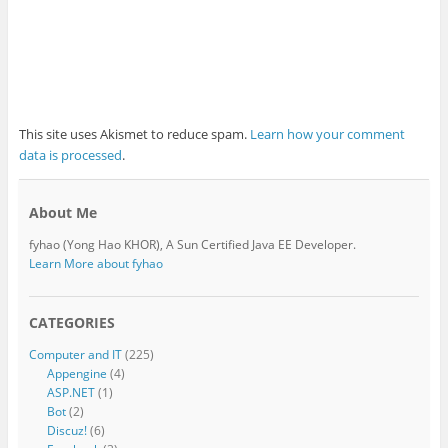
This site uses Akismet to reduce spam.
Learn how your comment
data is processed
.
About Me
fyhao (Yong Hao KHOR), A Sun Certified Java EE Developer.
Learn More about fyhao
CATEGORIES
Computer and IT
(225)
Appengine
(4)
ASP.NET
(1)
Bot
(2)
Discuz!
(6)