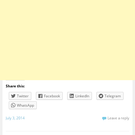
Share this:
Twitter
Facebook
LinkedIn
Telegram
WhatsApp
July 3, 2014
Leave a reply