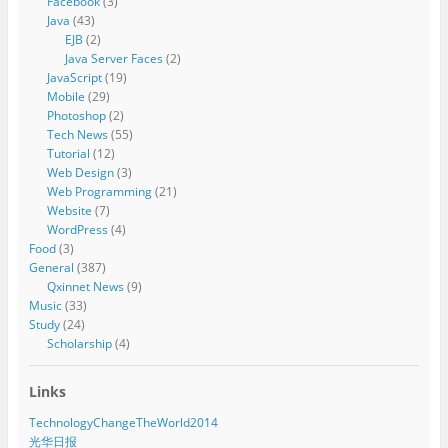
Facebook
(3)
Java
(43)
EJB
(2)
Java Server Faces
(2)
JavaScript
(19)
Mobile
(29)
Photoshop
(2)
Tech News
(55)
Tutorial
(12)
Web Design
(3)
Web Programming
(21)
Website
(7)
WordPress
(4)
Food
(3)
General
(387)
Qxinnet News
(9)
Music
(33)
Study
(24)
Scholarship
(4)
Links
TechnologyChangeTheWorld2014
光华日报