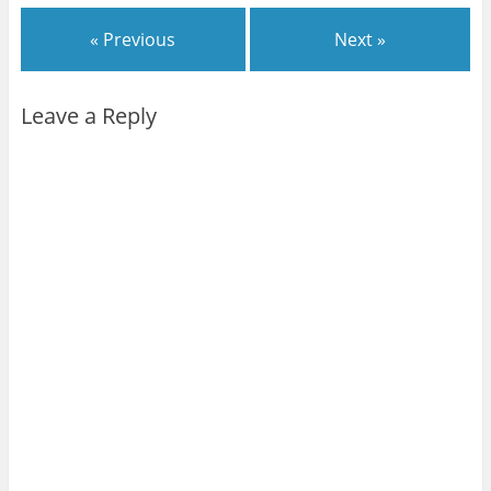
« Previous
Next »
Leave a Reply