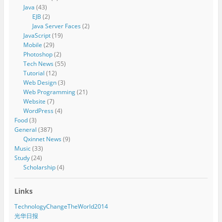
Java
(43)
EJB
(2)
Java Server Faces
(2)
JavaScript
(19)
Mobile
(29)
Photoshop
(2)
Tech News
(55)
Tutorial
(12)
Web Design
(3)
Web Programming
(21)
Website
(7)
WordPress
(4)
Food
(3)
General
(387)
Qxinnet News
(9)
Music
(33)
Study
(24)
Scholarship
(4)
Links
TechnologyChangeTheWorld2014
光华日报