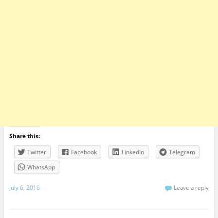
Share this:
Twitter
Facebook
LinkedIn
Telegram
WhatsApp
July 6, 2016
Leave a reply