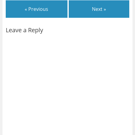
« Previous
Next »
Leave a Reply