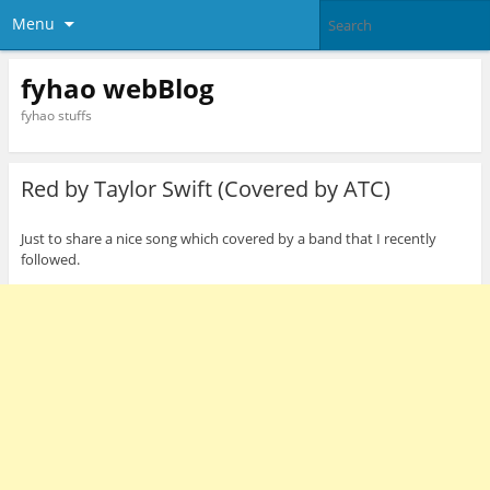
Menu
fyhao webBlog
fyhao stuffs
Red by Taylor Swift (Covered by ATC)
Just to share a nice song which covered by a band that I recently
followed.