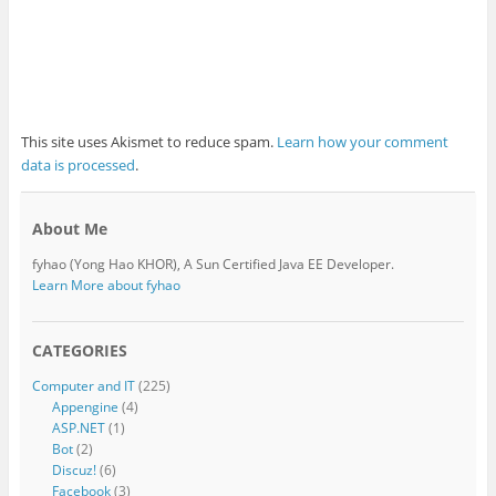
This site uses Akismet to reduce spam.
Learn how your comment
data is processed
.
About Me
fyhao (Yong Hao KHOR), A Sun Certified Java EE Developer.
Learn More about fyhao
CATEGORIES
Computer and IT
(225)
Appengine
(4)
ASP.NET
(1)
Bot
(2)
Discuz!
(6)
Facebook
(3)