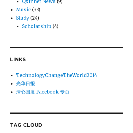
Qxinnet News
(9)
Music
(33)
Study
(24)
Scholarship
(4)
LINKS
TechnologyChangeTheWorld2014
光华日报
清心国度 Facebook 专页
TAG CLOUD