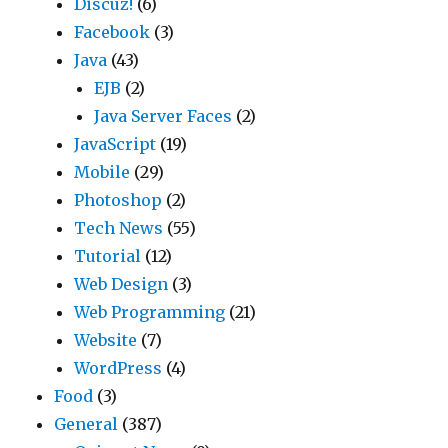
Discuz!
(6)
Facebook
(3)
Java
(43)
EJB
(2)
Java Server Faces
(2)
JavaScript
(19)
Mobile
(29)
Photoshop
(2)
Tech News
(55)
Tutorial
(12)
Web Design
(3)
Web Programming
(21)
Website
(7)
WordPress
(4)
Food
(3)
General
(387)