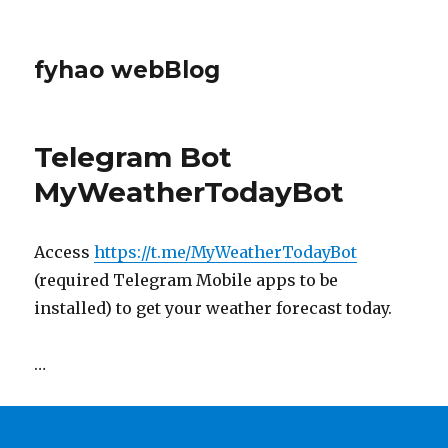
fyhao webBlog
Telegram Bot
MyWeatherTodayBot
Access
https://t.me/MyWeatherTodayBot
(required Telegram Mobile apps to be
installed) to get your weather forecast today.
…