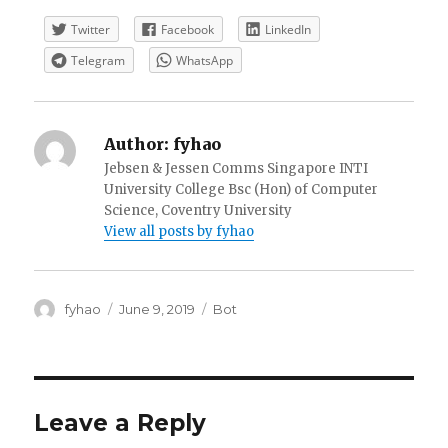
Twitter
Facebook
LinkedIn
Telegram
WhatsApp
Author:
fyhao
Jebsen & Jessen Comms Singapore INTI
University College Bsc (Hon) of Computer
Science, Coventry University
View all posts by fyhao
Author
Posted
Categories
fyhao
June 9, 2019
Bot
on
Leave a Reply