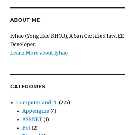
ABOUT ME
fyhao (Yong Hao KHOR), A Sun Certified Java EE
Developer.
Learn More about fyhao
CATEGORIES
Computer and IT
(225)
Appengine
(4)
ASP.NET
(1)
Bot
(2)