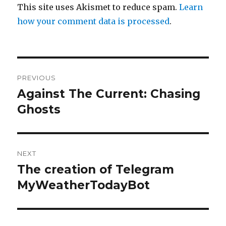
This site uses Akismet to reduce spam.
Learn
how your comment data is processed
.
Post
PREVIOUS
navigation
Against The Current: Chasing
Previous
post:
Ghosts
NEXT
The creation of Telegram
Next
post:
MyWeatherTodayBot