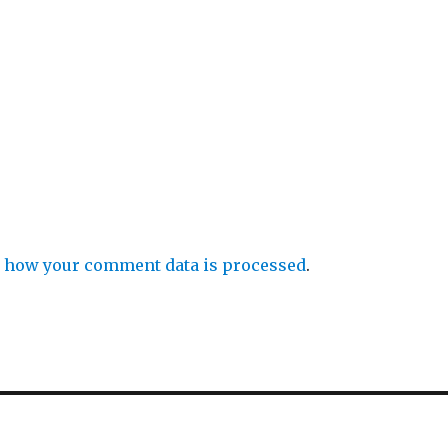
 how your comment data is processed
.