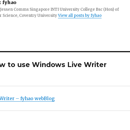
:
fyhao
 Jessen Comms Singapore INTI University College Bsc (Hon) of
 Science, Coventry University
View all posts by fyhao
ow to use Windows Live Writer
Writer – fyhao webBlog