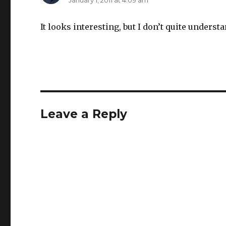
January 1, 2011 at 4:09 am
It looks interesting, but I don’t quite underst
Leave a Reply