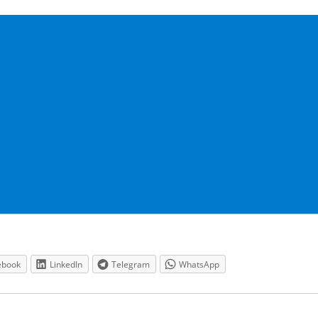
ebook
LinkedIn
Telegram
WhatsApp