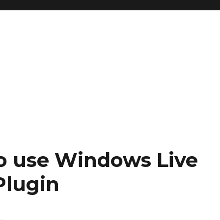
to use Windows Live
Plugin