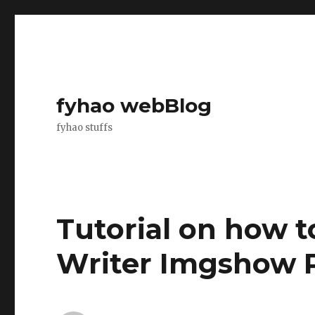
fyhao webBlog
fyhao stuffs
Tutorial on how 
Writer Imgshow 