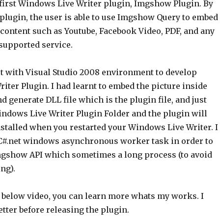
first Windows Live Writer plugin, Imgshow Plugin. By
lugin, the user is able to use Imgshow Query to embed
content such as Youtube, Facebook Video, PDF, and any
upported service.
et with Visual Studio 2008 environment to develop
ter Plugin. I had learnt to embed the picture inside
nd generate DLL file which is the plugin file, and just
indows Live Writer Plugin Folder and the plugin will
nstalled when you restarted your Windows Live Writer. I
 C#.net windows asynchronous worker task in order to
mgshow API which sometimes a long process (to avoid
ng).
 below video, you can learn more whats my works. I
tter before releasing the plugin.