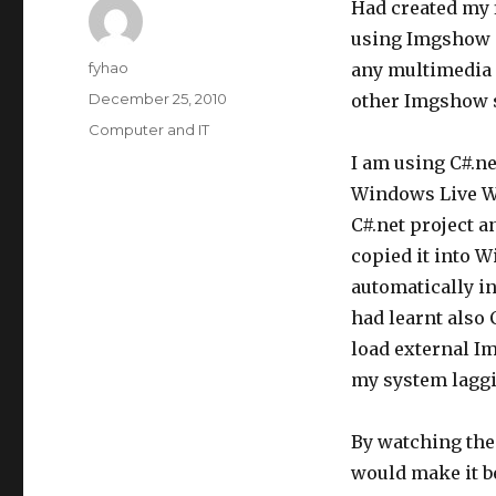
Had created my 
using Imgshow p
Author
fyhao
any multimedia 
Posted
December 25, 2010
other Imgshow s
on
Categories
Computer and IT
I am using C#.n
Windows Live Wri
C#.net project a
copied it into W
automatically i
had learnt also
load external I
my system laggi
By watching the
would make it be