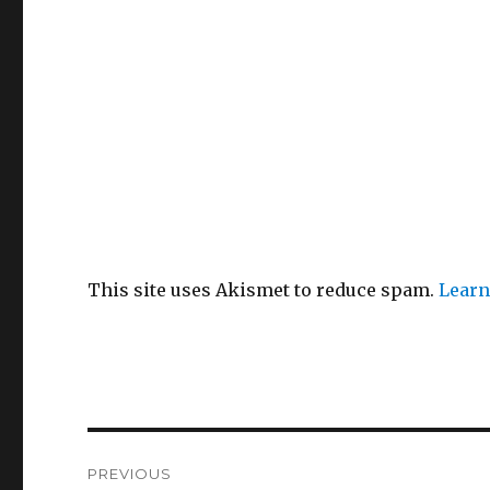
This site uses Akismet to reduce spam.
Learn
Post
PREVIOUS