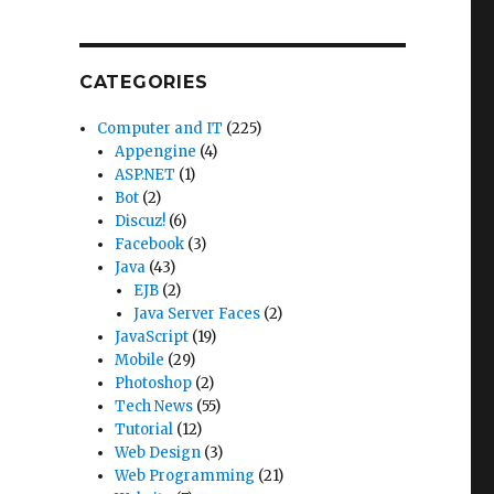
CATEGORIES
Computer and IT
(225)
Appengine
(4)
ASP.NET
(1)
Bot
(2)
Discuz!
(6)
Facebook
(3)
Java
(43)
EJB
(2)
Java Server Faces
(2)
JavaScript
(19)
Mobile
(29)
Photoshop
(2)
Tech News
(55)
Tutorial
(12)
Web Design
(3)
Web Programming
(21)