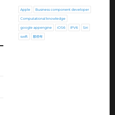
Apple
Business component developer
Computational knowledge
google appengine
iOS6
IPV6
Siri
swift
那些年