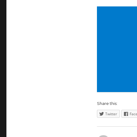
Share this:
Twitter
Fac