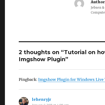
Author
Jebsen &
Computer
2 thoughts on “Tutorial on h
Imgshow Plugin”
Pingback:
Imgshow Plugin for Windows Live 
lehenryjr
says: