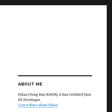
ABOUT ME
fyhao (Yong Hao KHOR), A Sun Certified Java
EE Developer.
Learn More about fyhao