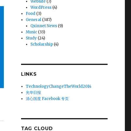
Website
(7)
WordPress
(4)
Food
(3)
General
(387)
Qxinnet News
(9)
Music
(33)
Study
(24)
Scholarship
(4)
LINKS
TechnologyChangeTheWorld2014
光华日报
清心国度 Facebook 专页
TAG CLOUD