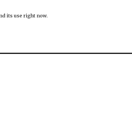
and its use right now.