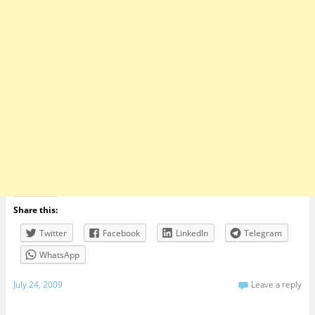
Share this:
Twitter
Facebook
LinkedIn
Telegram
WhatsApp
July 24, 2009
Leave a reply