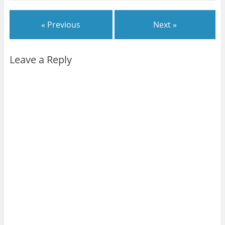
« Previous
Next »
Leave a Reply