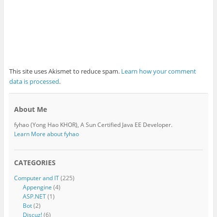
This site uses Akismet to reduce spam.
Learn how your comment
data is processed
.
About Me
fyhao (Yong Hao KHOR), A Sun Certified Java EE Developer.
Learn More about fyhao
CATEGORIES
Computer and IT
(225)
Appengine
(4)
ASP.NET
(1)
Bot
(2)
Discuz!
(6)