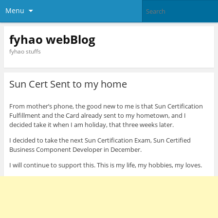
Menu
fyhao webBlog
fyhao stuffs
Sun Cert Sent to my home
From mother’s phone, the good new to me is that Sun Certification
Fulfillment and the Card already sent to my hometown, and I
decided take it when I am holiday, that three weeks later.
I decided to take the next Sun Certification Exam, Sun Certified
Business Component Developer in December.
I will continue to support this. This is my life, my hobbies, my loves.