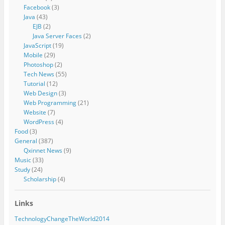
Facebook
(3)
Java
(43)
EJB
(2)
Java Server Faces
(2)
JavaScript
(19)
Mobile
(29)
Photoshop
(2)
Tech News
(55)
Tutorial
(12)
Web Design
(3)
Web Programming
(21)
Website
(7)
WordPress
(4)
Food
(3)
General
(387)
Qxinnet News
(9)
Music
(33)
Study
(24)
Scholarship
(4)
Links
TechnologyChangeTheWorld2014