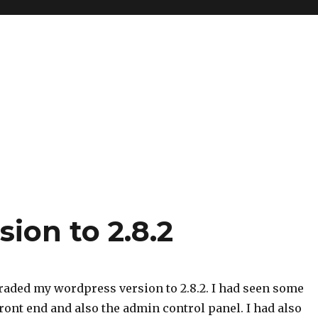
ion to 2.8.2
raded my wordpress version to 2.8.2. I had seen some
ront end and also the admin control panel. I had also