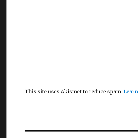
This site uses Akismet to reduce spam.
Learn
Post