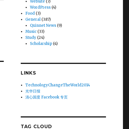
Website
(7)
WordPress
(4)
Food
(3)
General
(387)
Qxinnet News
(9)
Music
(33)
Study
(24)
Scholarship
(4)
LINKS
TechnologyChangeTheWorld2014
光华日报
清心国度 Facebook 专页
TAG CLOUD