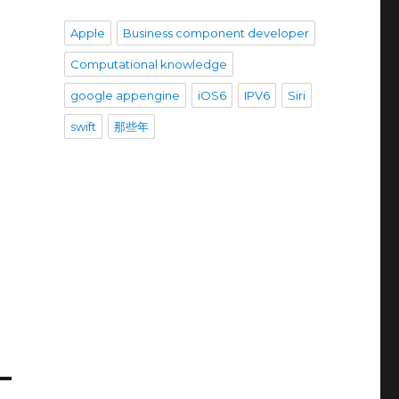
Apple
Business component developer
Computational knowledge
google appengine
iOS6
IPV6
Siri
swift
那些年