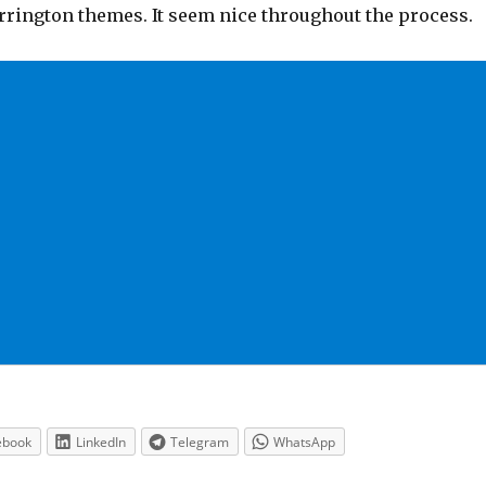
rrington themes. It seem nice throughout the process.
ebook
LinkedIn
Telegram
WhatsApp