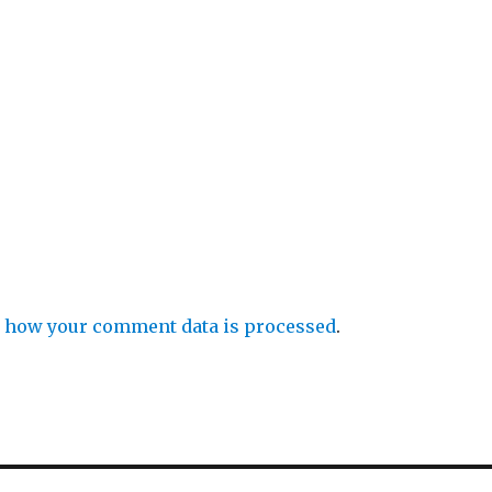
 how your comment data is processed
.