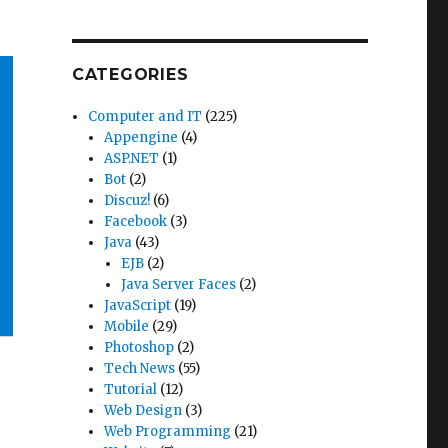
CATEGORIES
Computer and IT
(225)
Appengine
(4)
ASP.NET
(1)
Bot
(2)
Discuz!
(6)
Facebook
(3)
Java
(43)
EJB
(2)
Java Server Faces
(2)
JavaScript
(19)
Mobile
(29)
Photoshop
(2)
Tech News
(55)
Tutorial
(12)
Web Design
(3)
Web Programming
(21)