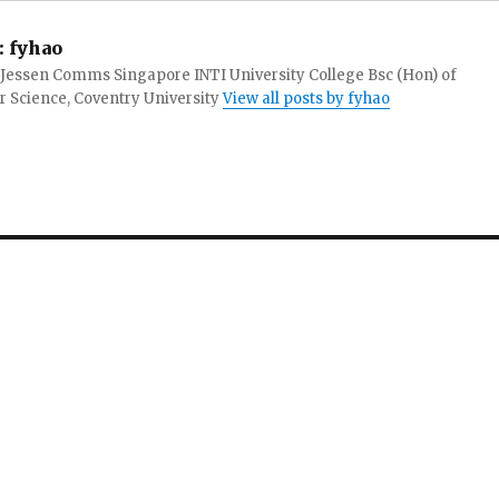
:
fyhao
 Jessen Comms Singapore INTI University College Bsc (Hon) of
 Science, Coventry University
View all posts by fyhao