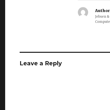
Author
Jebsen &
Computer
Leave a Reply