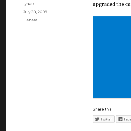
Author
fyhao
upgraded the ca
Posted
July 28, 2009
on
Categories
General
Share this:
Twitter
Fac