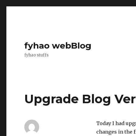
fyhao webBlog
fyhao stuffs
Upgrade Blog Vers
Today I had upg
changes in the f