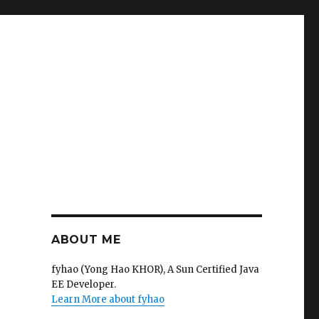
ABOUT ME
fyhao (Yong Hao KHOR), A Sun Certified Java
EE Developer.
Learn More about fyhao