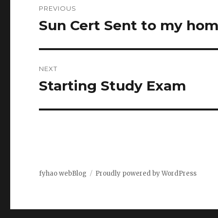
PREVIOUS
navigation
Sun Cert Sent to my ho
Previous
post:
NEXT
Starting Study Exam
Next
post:
fyhao webBlog
Proudly powered by WordPress