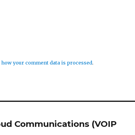
 how your comment data is processed
.
loud Communications (VOIP