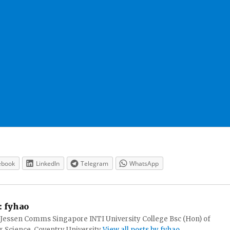
ebook
LinkedIn
Telegram
WhatsApp
:
fyhao
 Jessen Comms Singapore INTI University College Bsc (Hon) of
 Science, Coventry University
View all posts by fyhao