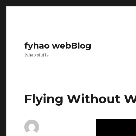
fyhao webBlog
fyhao stuffs
Flying Without 