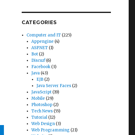
CATEGORIES
Computer and IT
(225)
Appengine
(4)
ASP.NET
(1)
Bot
(2)
Discuz!
(6)
Facebook
(3)
Java
(43)
EJB
(2)
Java Server Faces
(2)
JavaScript
(19)
Mobile
(29)
Photoshop
(2)
Tech News
(55)
Tutorial
(12)
Web Design
(3)
Web Programming
(21)