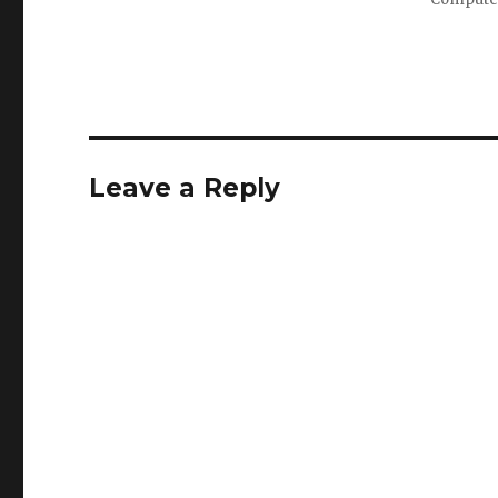
Leave a Reply