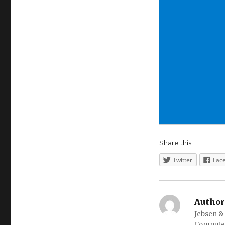
Share this:
Twitter
Fac
Author
Jebsen &
Computer