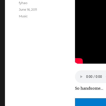
Author
fyhao
Posted
June 16, 2011
on
Categories
Music
So handsome…