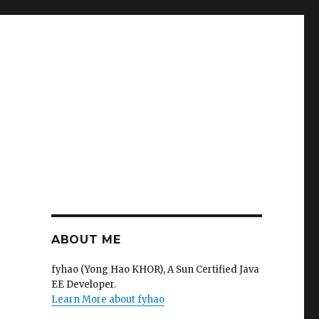
ABOUT ME
fyhao (Yong Hao KHOR), A Sun Certified Java
EE Developer.
Learn More about fyhao