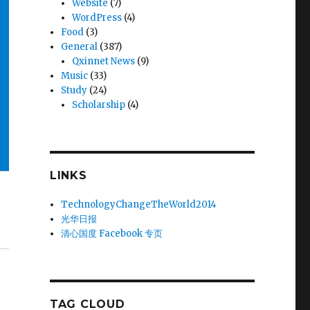
Website
(7)
WordPress
(4)
Food
(3)
General
(387)
Qxinnet News
(9)
Music
(33)
Study
(24)
Scholarship
(4)
LINKS
TechnologyChangeTheWorld2014
光华日报
清心国度 Facebook 专页
TAG CLOUD