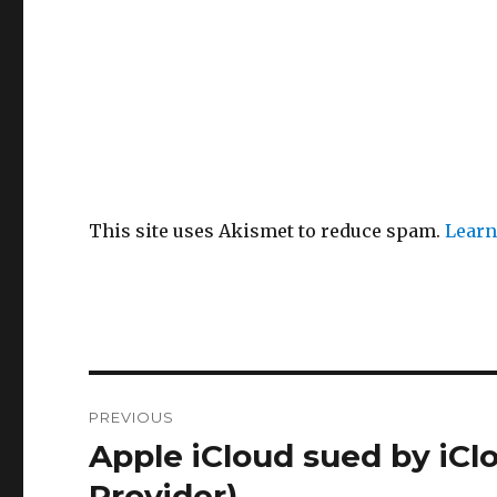
This site uses Akismet to reduce spam.
Learn
Post
PREVIOUS
navigation
Apple iCloud sued by iC
Previous
post:
Provider)