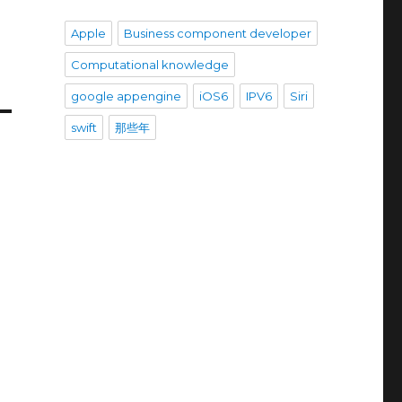
Apple
Business component developer
Computational knowledge
google appengine
iOS6
IPV6
Siri
swift
那些年